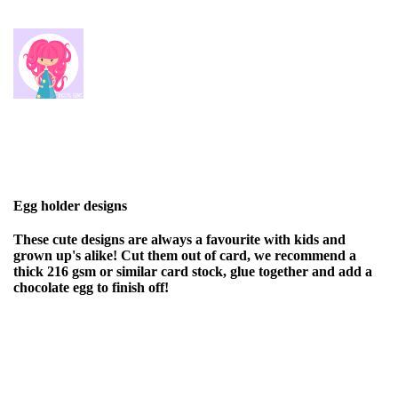
Egg holder designs
These cute designs are always a favourite with kids and
grown up's alike! Cut them out of card, we recommend a
thick 216 gsm or similar card stock, glue together and add a
chocolate egg to finish off!