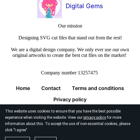
Digital Gems
Our mission
Designing SVG cut files that stand out from the rest!
We are a digital design company. We only ever use our own
original artworks to create the best cut files on the market!
Company number 13257475
Home
Contact
Terms and conditions
Privacy policy
This website uses cookies to ensure that you have the best possible
experience when visiting the website. View our
privacy policy
for more
information about this. To accept the use of non-essential cookies, please
click "I agree"
© 2026
Digital Gems Limited