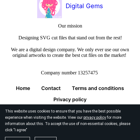
Digital Gems
Our mission
Designing SVG cut files that stand out from the rest!
We are a digital design company. We only ever use our own
original artworks to create the best cut files on the market!
Company number 13257475
Home
Contact
Terms and conditions
Privacy policy
This website uses cookies to ensure that you have the best possible
experience when visiting the website. View our
privacy policy
for more
information about this. To accept the use of non-essential cookies, please
click "I agree"
© 2026
Digital Gems Limited