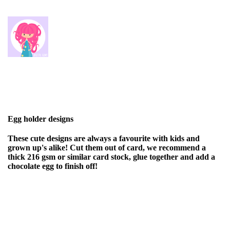
Egg holder designs
These cute designs are always a favourite with kids and
grown up's alike! Cut them out of card, we recommend a
thick 216 gsm or similar card stock, glue together and add a
chocolate egg to finish off!