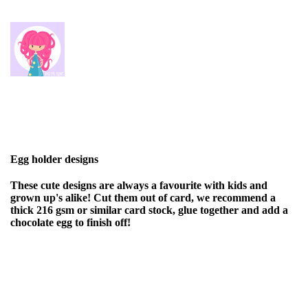
Egg holder designs
These cute designs are always a favourite with kids and
grown up's alike! Cut them out of card, we recommend a
thick 216 gsm or similar card stock, glue together and add a
chocolate egg to finish off!