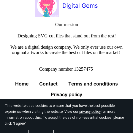
Digital Gems
Our mission
Designing SVG cut files that stand out from the rest!
We are a digital design company. We only ever use our own
original artworks to create the best cut files on the market!
Company number 13257475
Home
Contact
Terms and conditions
Privacy policy
This website uses cookies to ensure that you have the best possible
experience when visiting the website. View our
privacy policy
for more
information about this. To accept the use of non-essential cookies, please
click "I agree"
© 2026
Digital Gems Limited