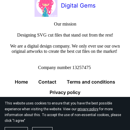
Digital Gems
Our mission
Designing SVG cut files that stand out from the rest!
We are a digital design company. We only ever use our own
original artworks to create the best cut files on the market!
Company number 13257475
Home
Contact
Terms and conditions
Privacy policy
This website uses cookies to ensure that you have the best possible
experience when visiting the website. View our
privacy policy
for more
information about this. To accept the use of non-essential cookies, please
click "I agree"
© 2026
Digital Gems Limited