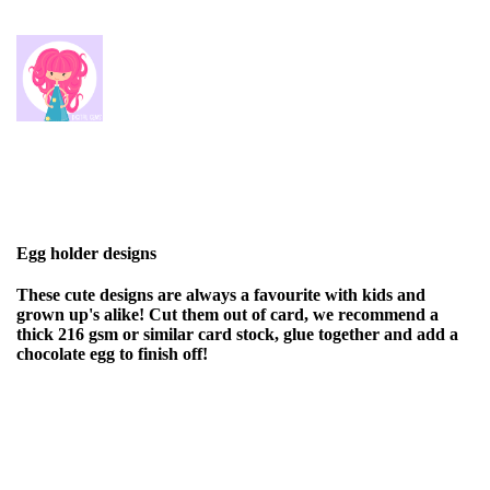
Egg holder designs
These cute designs are always a favourite with kids and
grown up's alike! Cut them out of card, we recommend a
thick 216 gsm or similar card stock, glue together and add a
chocolate egg to finish off!