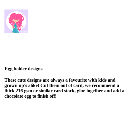
Egg holder designs
These cute designs are always a favourite with kids and
grown up's alike! Cut them out of card, we recommend a
thick 216 gsm or similar card stock, glue together and add a
chocolate egg to finish off!