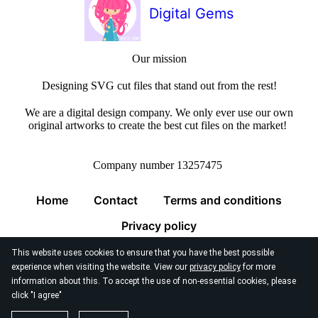
Digital Gems
Our mission
Designing SVG cut files that stand out from the rest!
We are a digital design company. We only ever use our own
original artworks to create the best cut files on the market!
Company number 13257475
Home
Contact
Terms and conditions
Privacy policy
This website uses cookies to ensure that you have the best possible
experience when visiting the website. View our
privacy policy
for more
information about this. To accept the use of non-essential cookies, please
click "I agree"
© 2026
Digital Gems Limited