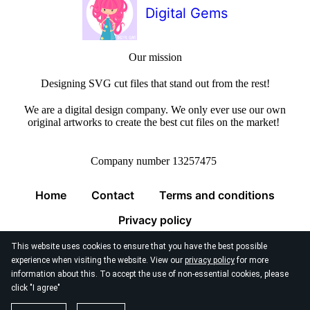
Digital Gems
Our mission
Designing SVG cut files that stand out from the rest!
We are a digital design company. We only ever use our own
original artworks to create the best cut files on the market!
Company number 13257475
Home
Contact
Terms and conditions
Privacy policy
This website uses cookies to ensure that you have the best possible
experience when visiting the website. View our
privacy policy
for more
information about this. To accept the use of non-essential cookies, please
click "I agree"
© 2026
Digital Gems Limited