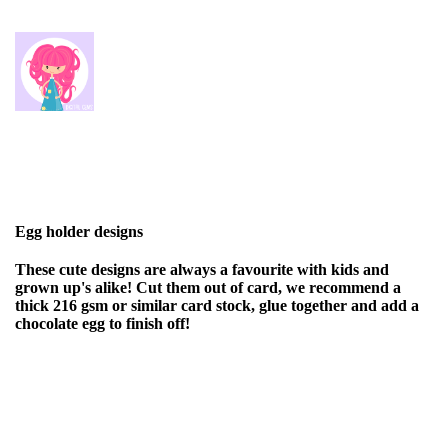
Egg holder designs
These cute designs are always a favourite with kids and
grown up's alike! Cut them out of card, we recommend a
thick 216 gsm or similar card stock, glue together and add a
chocolate egg to finish off!