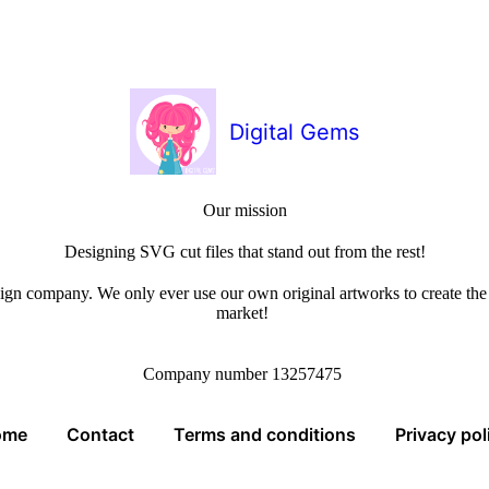
Digital Gems
Our mission
Designing SVG cut files that stand out from the rest!
sign company. We only ever use our own original artworks to create the b
market!
Company number 13257475
ome
Contact
Terms and conditions
Privacy pol