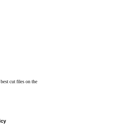
est cut files on the
icy