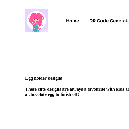
Home
QR Code Generat
Egg holder designs
These cute designs are always a favourite with kids 
a chocolate egg to finish off!