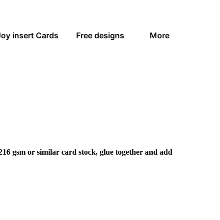
Joy insert Cards
Free designs
More
216 gsm or similar card stock, glue together and add