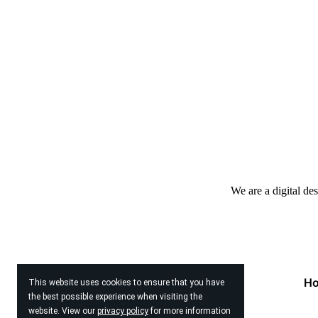
We are a digital de
H
This website uses cookies to ensure that you have
the best possible experience when visiting the
website. View our
privacy policy
for more information