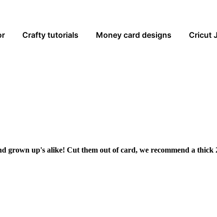
or
Crafty tutorials
Money card designs
Cricut 
and grown up's alike! Cut them out of card, we recommend a thick 