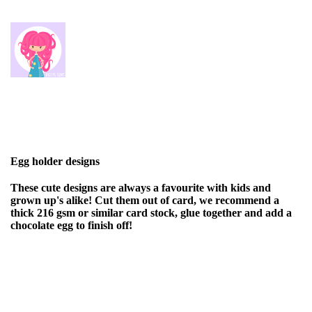
Egg holder designs
These cute designs are always a favourite with kids and
grown up's alike! Cut them out of card, we recommend a
thick 216 gsm or similar card stock, glue together and add a
chocolate egg to finish off!