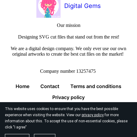
Digital Gems
Our mission
Designing SVG cut files that stand out from the rest!
We are a digital design company. We only ever use our own
original artworks to create the best cut files on the market!
Company number 13257475
Home
Contact
Terms and conditions
Privacy policy
This website uses cookies to ensure that you have the best possible
experience when visiting the website. View our
privacy policy
for more
information about this. To accept the use of non-essential cookies, please
click "I agree"
© 2026
Digital Gems Limited