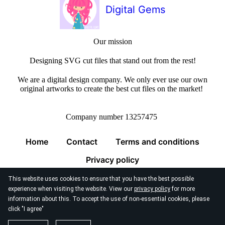
Digital Gems
Our mission
Designing SVG cut files that stand out from the rest!
We are a digital design company. We only ever use our own
original artworks to create the best cut files on the market!
Company number 13257475
Home
Contact
Terms and conditions
Privacy policy
This website uses cookies to ensure that you have the best possible
experience when visiting the website. View our
privacy policy
for more
information about this. To accept the use of non-essential cookies, please
click "I agree"
© 2026
Digital Gems Limited