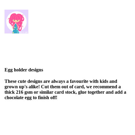
Egg holder designs
These cute designs are always a favourite with kids and
grown up's alike! Cut them out of card, we recommend a
thick 216 gsm or similar card stock, glue together and add a
chocolate egg to finish off!