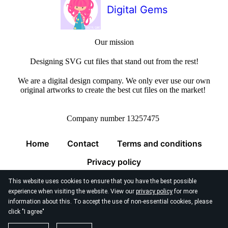
Digital Gems
Our mission
Designing SVG cut files that stand out from the rest!
We are a digital design company. We only ever use our own
original artworks to create the best cut files on the market!
Company number 13257475
Home
Contact
Terms and conditions
Privacy policy
This website uses cookies to ensure that you have the best possible
experience when visiting the website. View our
privacy policy
for more
information about this. To accept the use of non-essential cookies, please
click "I agree"
© 2026
Digital Gems Limited