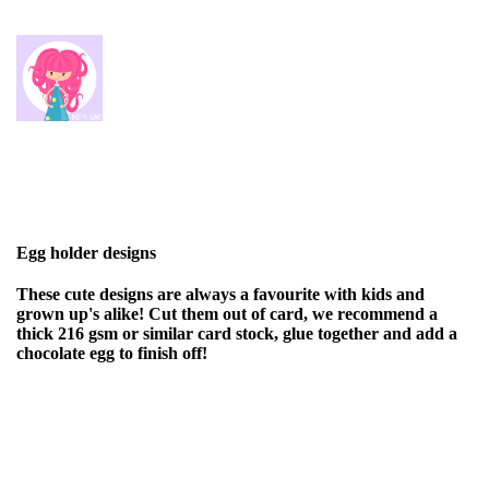
Egg holder designs
These cute designs are always a favourite with kids and
grown up's alike! Cut them out of card, we recommend a
thick 216 gsm or similar card stock, glue together and add a
chocolate egg to finish off!