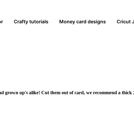
or
Crafty tutorials
Money card designs
Cricut 
and grown up's alike! Cut them out of card, we recommend a thick 