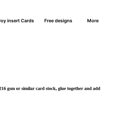
Joy insert Cards
Free designs
More
216 gsm or similar card stock, glue together and add