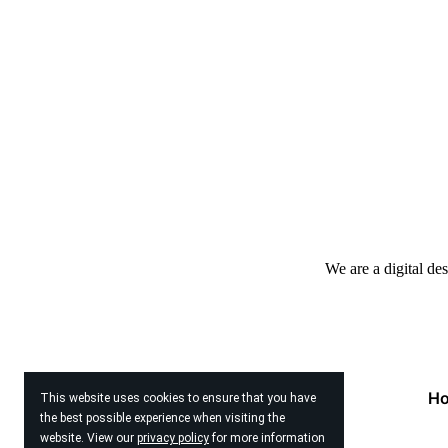
We are a digital de
H
This website uses cookies to ensure that you have
the best possible experience when visiting the
website. View our
privacy policy
for more information