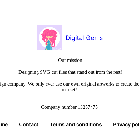
Digital Gems
Our mission
Designing SVG cut files that stand out from the rest!
sign company. We only ever use our own original artworks to create the b
market!
Company number 13257475
ome
Contact
Terms and conditions
Privacy pol