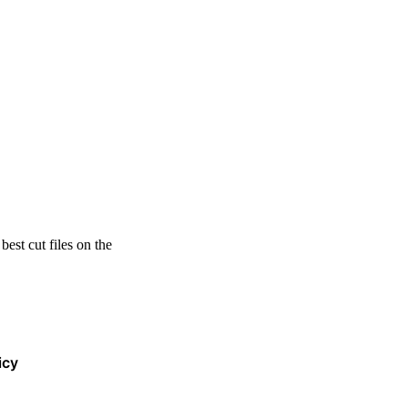
est cut files on the
icy