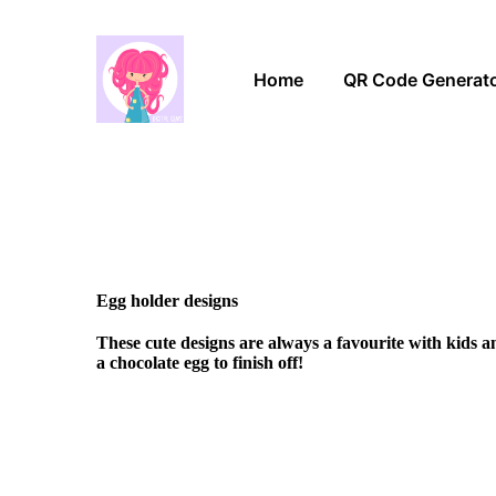
Home
QR Code Generat
Egg holder designs
These cute designs are always a favourite with kids 
a chocolate egg to finish off!