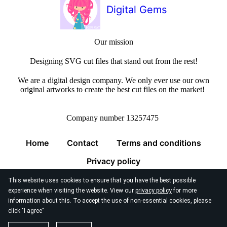
Digital Gems
Our mission
Designing SVG cut files that stand out from the rest!
We are a digital design company. We only ever use our own
original artworks to create the best cut files on the market!
Company number 13257475
Home
Contact
Terms and conditions
Privacy policy
This website uses cookies to ensure that you have the best possible
experience when visiting the website. View our
privacy policy
for more
information about this. To accept the use of non-essential cookies, please
click "I agree"
© 2026
Digital Gems Limited