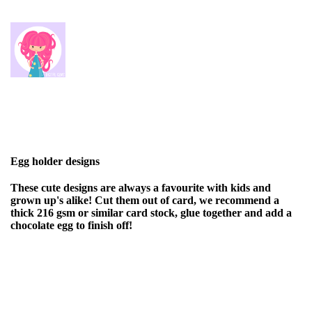
Egg holder designs
These cute designs are always a favourite with kids and
grown up's alike! Cut them out of card, we recommend a
thick 216 gsm or similar card stock, glue together and add a
chocolate egg to finish off!