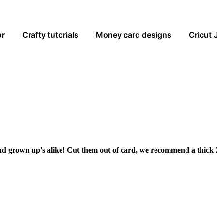
or
Crafty tutorials
Money card designs
Cricut 
and grown up's alike! Cut them out of card, we recommend a thick 