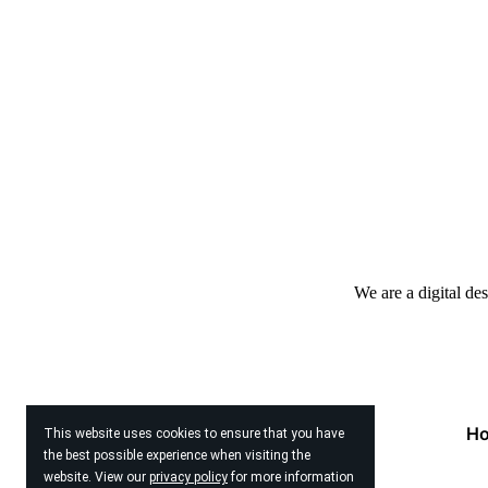
We are a digital de
H
This website uses cookies to ensure that you have
the best possible experience when visiting the
website. View our
privacy policy
for more information