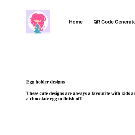
Home
QR Code Generat
Egg holder designs
These cute designs are always a favourite with kids 
a chocolate egg to finish off!