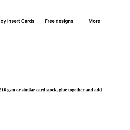
Joy insert Cards
Free designs
More
216 gsm or similar card stock, glue together and add