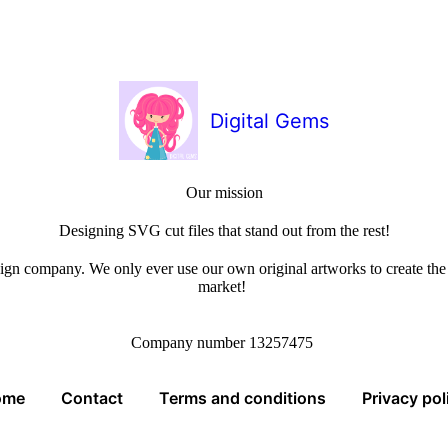
Digital Gems
Our mission
Designing SVG cut files that stand out from the rest!
sign company. We only ever use our own original artworks to create the b
market!
Company number 13257475
ome
Contact
Terms and conditions
Privacy pol