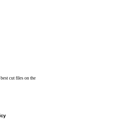
est cut files on the
icy