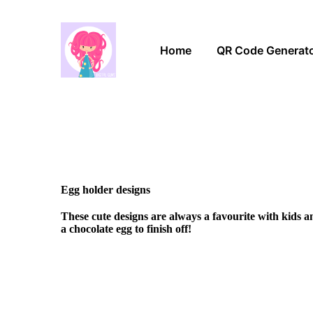
Home
QR Code Generat
Egg holder designs
These cute designs are always a favourite with kids 
a chocolate egg to finish off!