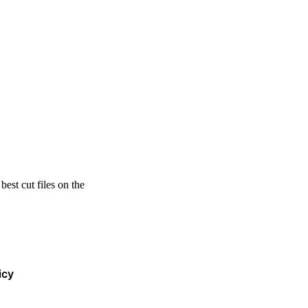
est cut files on the
icy