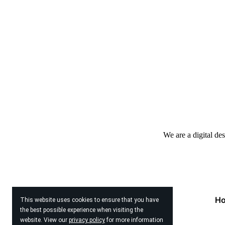
We are a digital de
H
This website uses cookies to ensure that you have
the best possible experience when visiting the
website. View our
privacy policy
for more information