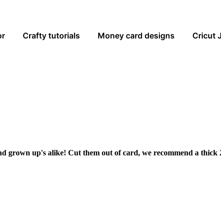
or
Crafty tutorials
Money card designs
Cricut 
and grown up's alike! Cut them out of card, we recommend a thick 