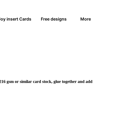
Joy insert Cards
Free designs
More
216 gsm or similar card stock, glue together and add