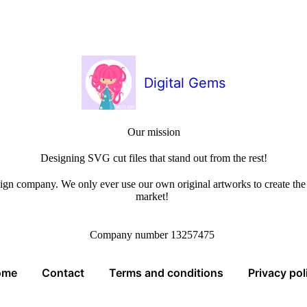
Digital Gems
Our mission
Designing SVG cut files that stand out from the rest!
sign company. We only ever use our own original artworks to create the b
market!
Company number 13257475
ome
Contact
Terms and conditions
Privacy pol