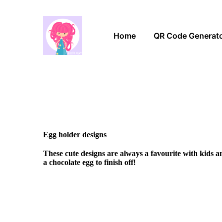
Home
QR Code Generat
Egg holder designs
These cute designs are always a favourite with kids 
a chocolate egg to finish off!