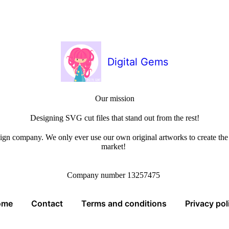
Digital Gems
Our mission
Designing SVG cut files that stand out from the rest!
sign company. We only ever use our own original artworks to create the b
market!
Company number 13257475
ome
Contact
Terms and conditions
Privacy pol