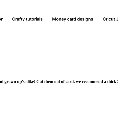
or
Crafty tutorials
Money card designs
Cricut 
and grown up's alike! Cut them out of card, we recommend a thick 