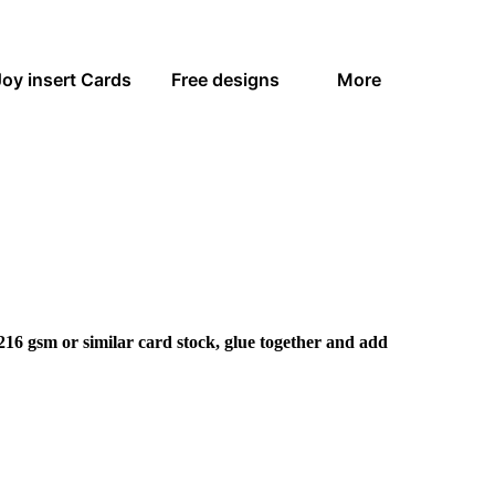
Joy insert Cards
Free designs
More
216 gsm or similar card stock, glue together and add