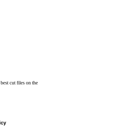
est cut files on the
icy