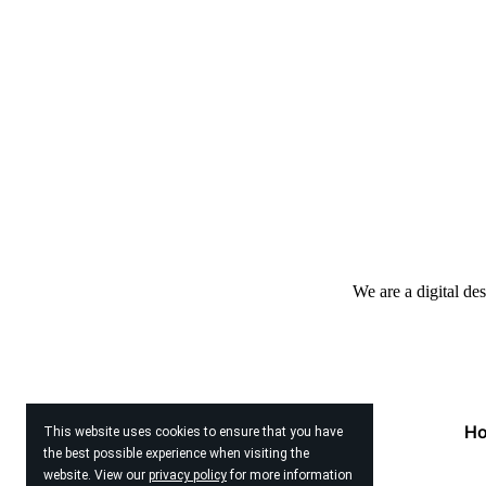
We are a digital de
H
This website uses cookies to ensure that you have
the best possible experience when visiting the
website. View our
privacy policy
for more information