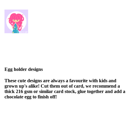
Egg holder designs
These cute designs are always a favourite with kids and
grown up's alike! Cut them out of card, we recommend a
thick 216 gsm or similar card stock, glue together and add a
chocolate egg to finish off!