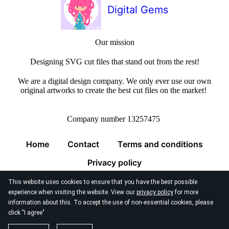
Digital Gems
Our mission
Designing SVG cut files that stand out from the rest!
We are a digital design company. We only ever use our own
original artworks to create the best cut files on the market!
Company number 13257475
Home
Contact
Terms and conditions
Privacy policy
This website uses cookies to ensure that you have the best possible
experience when visiting the website. View our
privacy policy
for more
information about this. To accept the use of non-essential cookies, please
click "I agree"
© 2026
Digital Gems Limited