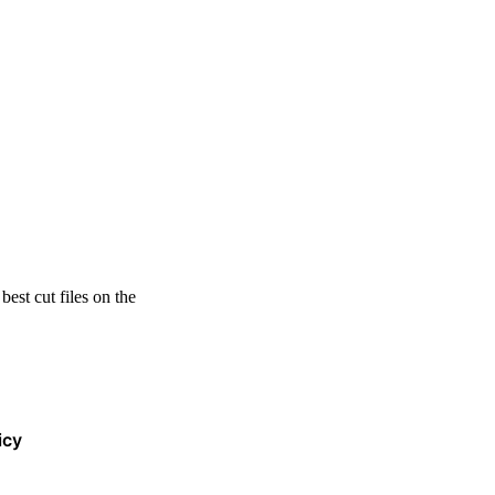
est cut files on the
icy