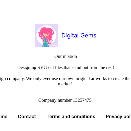
Digital Gems
Our mission
Designing SVG cut files that stand out from the rest!
sign company. We only ever use our own original artworks to create the b
market!
Company number 13257475
ome
Contact
Terms and conditions
Privacy pol