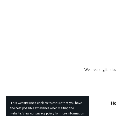
We are a digital de
H
This website uses cookies to ensure that you have
the best possible experience when visiting the
website. View our
privacy policy
for more information