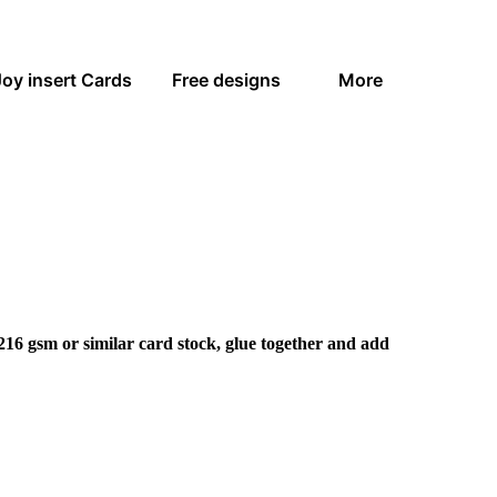
Joy insert Cards
Free designs
More
216 gsm or similar card stock, glue together and add