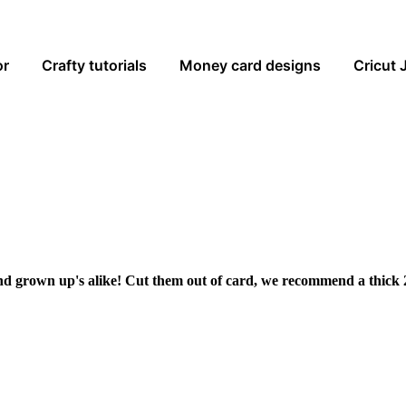
or
Crafty tutorials
Money card designs
Cricut 
and grown up's alike! Cut them out of card, we recommend a thick 