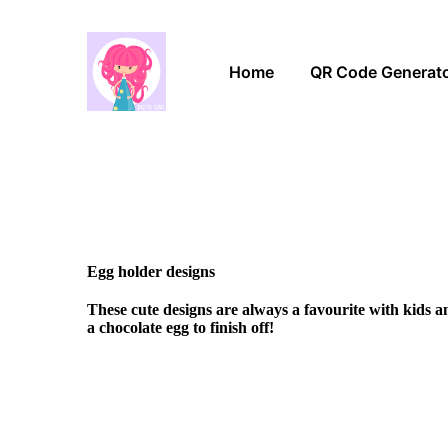
Home
QR Code Generat
Egg holder designs
These cute designs are always a favourite with kids 
a chocolate egg to finish off!