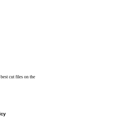
est cut files on the
icy