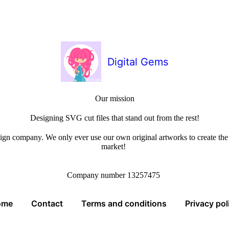
Digital Gems
Our mission
Designing SVG cut files that stand out from the rest!
sign company. We only ever use our own original artworks to create the b
market!
Company number 13257475
ome
Contact
Terms and conditions
Privacy pol