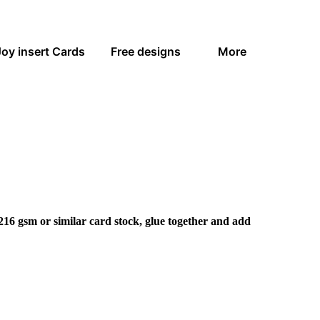
Joy insert Cards
Free designs
More
216 gsm or similar card stock, glue together and add