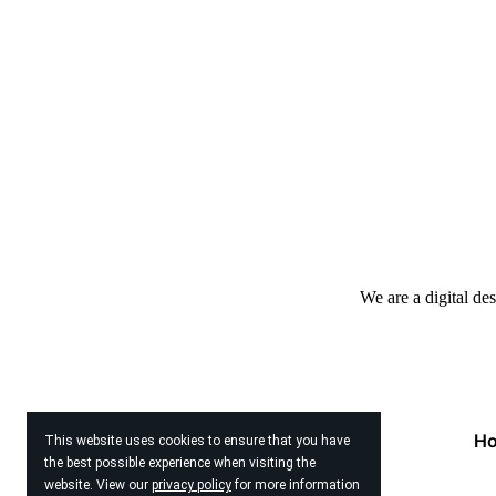
We are a digital de
H
This website uses cookies to ensure that you have
the best possible experience when visiting the
website. View our
privacy policy
for more information