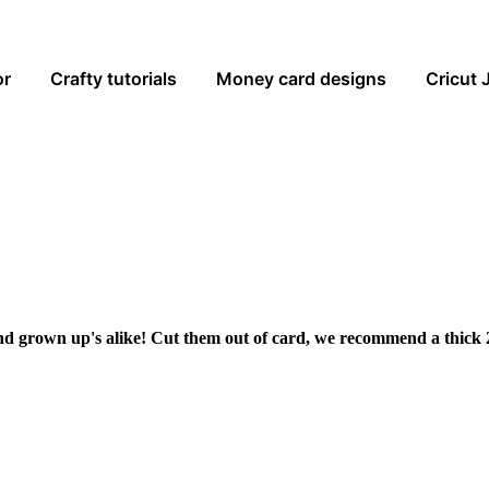
or
Crafty tutorials
Money card designs
Cricut 
and grown up's alike! Cut them out of card, we recommend a thick 