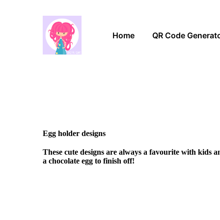
Home
QR Code Generat
Egg holder designs
These cute designs are always a favourite with kids 
a chocolate egg to finish off!