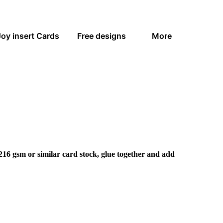
Joy insert Cards
Free designs
More
216 gsm or similar card stock, glue together and add