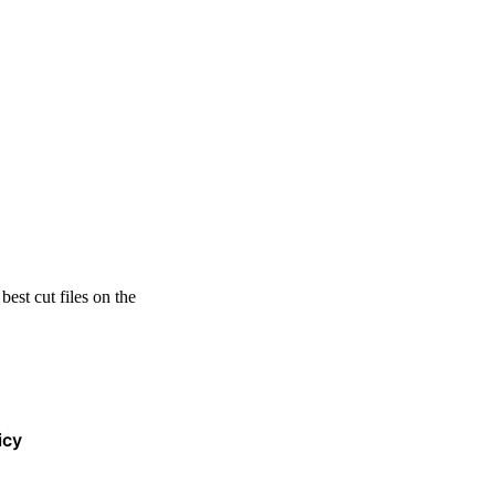
est cut files on the
icy