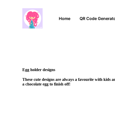
Home
QR Code Generat
Egg holder designs
These cute designs are always a favourite with kids 
a chocolate egg to finish off!