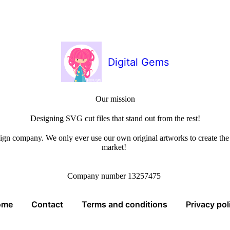
Digital Gems
Our mission
Designing SVG cut files that stand out from the rest!
sign company. We only ever use our own original artworks to create the b
market!
Company number 13257475
ome
Contact
Terms and conditions
Privacy pol