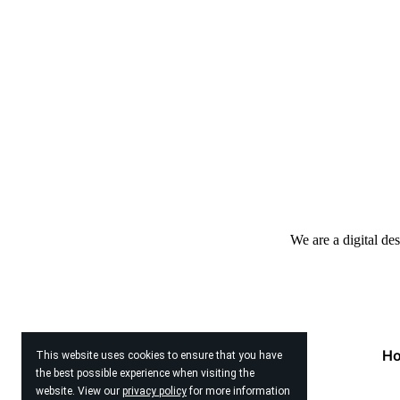
We are a digital de
H
This website uses cookies to ensure that you have
the best possible experience when visiting the
website. View our
privacy policy
for more information