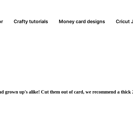
or
Crafty tutorials
Money card designs
Cricut 
and grown up's alike! Cut them out of card, we recommend a thick 