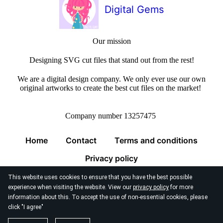
Digital Gems
Our mission
Designing SVG cut files that stand out from the rest!
We are a digital design company. We only ever use our own
original artworks to create the best cut files on the market!
Company number 13257475
Home
Contact
Terms and conditions
Privacy policy
This website uses cookies to ensure that you have the best possible
experience when visiting the website. View our
privacy policy
for more
information about this. To accept the use of non-essential cookies, please
click "I agree"
© 2026
Digital Gems Limited