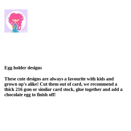
Egg holder designs
These cute designs are always a favourite with kids and
grown up's alike! Cut them out of card, we recommend a
thick 216 gsm or similar card stock, glue together and add a
chocolate egg to finish off!