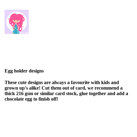
Egg holder designs
These cute designs are always a favourite with kids and
grown up's alike! Cut them out of card, we recommend a
thick 216 gsm or similar card stock, glue together and add a
chocolate egg to finish off!