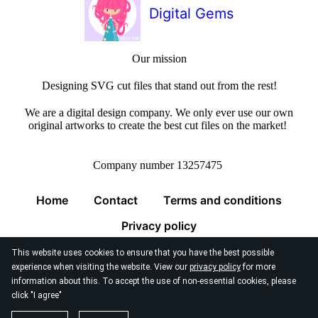
Digital Gems
Our mission
Designing SVG cut files that stand out from the rest!
We are a digital design company. We only ever use our own
original artworks to create the best cut files on the market!
Company number 13257475
Home
Contact
Terms and conditions
Privacy policy
This website uses cookies to ensure that you have the best possible
experience when visiting the website. View our
privacy policy
for more
information about this. To accept the use of non-essential cookies, please
click "I agree"
© 2026
Digital Gems Limited