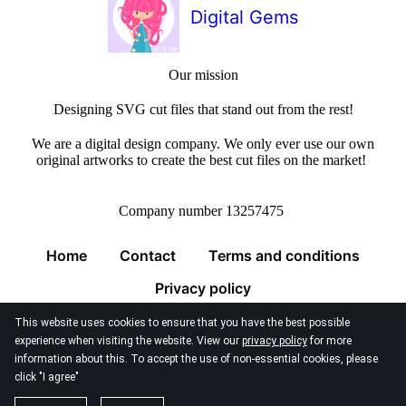
Digital Gems
Our mission
Designing SVG cut files that stand out from the rest!
We are a digital design company. We only ever use our own
original artworks to create the best cut files on the market!
Company number 13257475
Home
Contact
Terms and conditions
Privacy policy
This website uses cookies to ensure that you have the best possible
experience when visiting the website. View our
privacy policy
for more
information about this. To accept the use of non-essential cookies, please
click "I agree"
© 2026
Digital Gems Limited