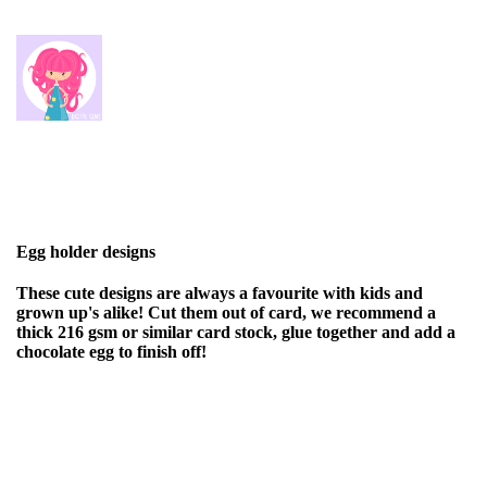
Egg holder designs
These cute designs are always a favourite with kids and
grown up's alike! Cut them out of card, we recommend a
thick 216 gsm or similar card stock, glue together and add a
chocolate egg to finish off!