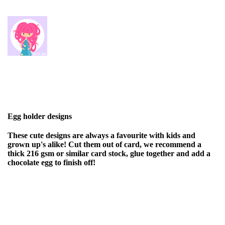
Egg holder designs
These cute designs are always a favourite with kids and
grown up's alike! Cut them out of card, we recommend a
thick 216 gsm or similar card stock, glue together and add a
chocolate egg to finish off!