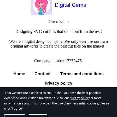
Digital Gems
Our mission
Designing SVG cut files that stand out from the rest!
We are a digital design company. We only ever use our own
original artworks to create the best cut files on the market!
Company number 13257475
Home
Contact
Terms and conditions
Privacy policy
This website uses cookies to ensure that you have the best possible
experience when visiting the website. View our
privacy policy
for more
information about this. To accept the use of non-essential cookies, please
click "I agree"
© 2026
Digital Gems Limited