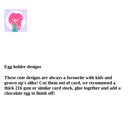
Egg holder designs
These cute designs are always a favourite with kids and
grown up's alike! Cut them out of card, we recommend a
thick 216 gsm or similar card stock, glue together and add a
chocolate egg to finish off!