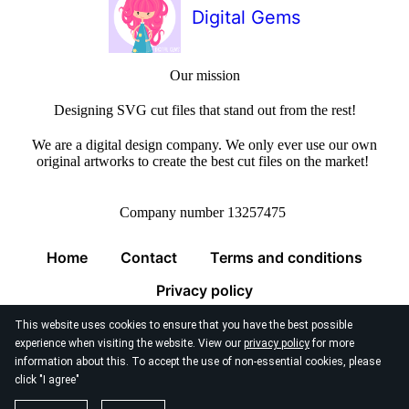
Digital Gems
Our mission
Designing SVG cut files that stand out from the rest!
We are a digital design company. We only ever use our own
original artworks to create the best cut files on the market!
Company number 13257475
Home
Contact
Terms and conditions
Privacy policy
This website uses cookies to ensure that you have the best possible
experience when visiting the website. View our
privacy policy
for more
information about this. To accept the use of non-essential cookies, please
click "I agree"
© 2026
Digital Gems Limited