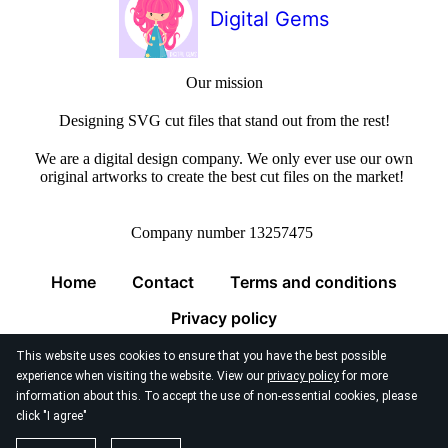
Digital Gems
Our mission
Designing SVG cut files that stand out from the rest!
We are a digital design company. We only ever use our own
original artworks to create the best cut files on the market!
Company number 13257475
Home
Contact
Terms and conditions
Privacy policy
This website uses cookies to ensure that you have the best possible
experience when visiting the website. View our
privacy policy
for more
information about this. To accept the use of non-essential cookies, please
click "I agree"
© 2026
Digital Gems Limited