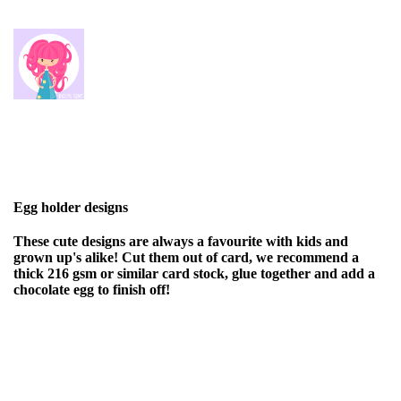
Egg holder designs
These cute designs are always a favourite with kids and
grown up's alike! Cut them out of card, we recommend a
thick 216 gsm or similar card stock, glue together and add a
chocolate egg to finish off!