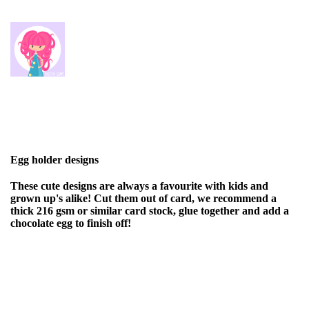
Egg holder designs
These cute designs are always a favourite with kids and
grown up's alike! Cut them out of card, we recommend a
thick 216 gsm or similar card stock, glue together and add a
chocolate egg to finish off!