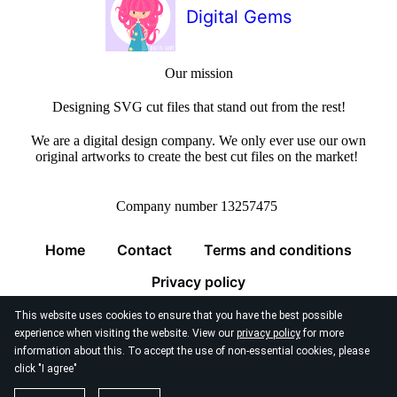
Digital Gems
Our mission
Designing SVG cut files that stand out from the rest!
We are a digital design company. We only ever use our own
original artworks to create the best cut files on the market!
Company number 13257475
Home
Contact
Terms and conditions
Privacy policy
This website uses cookies to ensure that you have the best possible
experience when visiting the website. View our
privacy policy
for more
information about this. To accept the use of non-essential cookies, please
click "I agree"
© 2026
Digital Gems Limited