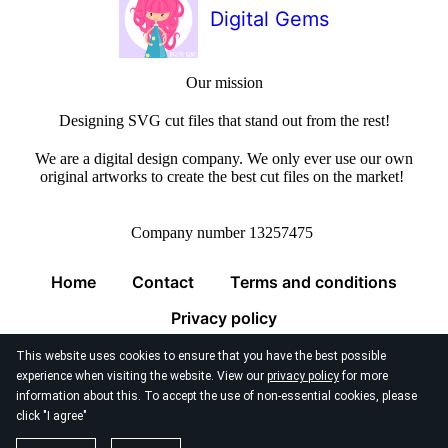
Digital Gems
Our mission
Designing SVG cut files that stand out from the rest!
We are a digital design company. We only ever use our own
original artworks to create the best cut files on the market!
Company number 13257475
Home
Contact
Terms and conditions
Privacy policy
This website uses cookies to ensure that you have the best possible
experience when visiting the website. View our
privacy policy
for more
information about this. To accept the use of non-essential cookies, please
click "I agree"
© 2026
Digital Gems Limited