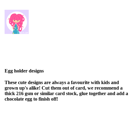
Egg holder designs
These cute designs are always a favourite with kids and
grown up's alike! Cut them out of card, we recommend a
thick 216 gsm or similar card stock, glue together and add a
chocolate egg to finish off!