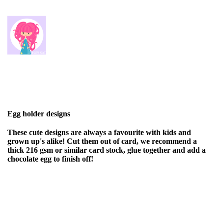
Egg holder designs
These cute designs are always a favourite with kids and
grown up's alike! Cut them out of card, we recommend a
thick 216 gsm or similar card stock, glue together and add a
chocolate egg to finish off!