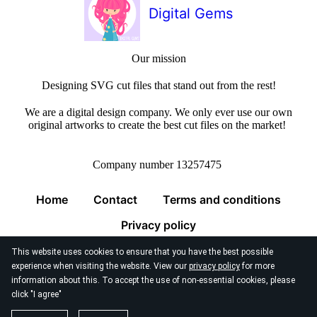
Digital Gems
Our mission
Designing SVG cut files that stand out from the rest!
We are a digital design company. We only ever use our own
original artworks to create the best cut files on the market!
Company number 13257475
Home
Contact
Terms and conditions
Privacy policy
This website uses cookies to ensure that you have the best possible
experience when visiting the website. View our
privacy policy
for more
information about this. To accept the use of non-essential cookies, please
click "I agree"
© 2026
Digital Gems Limited