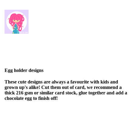
Egg holder designs
These cute designs are always a favourite with kids and
grown up's alike! Cut them out of card, we recommend a
thick 216 gsm or similar card stock, glue together and add a
chocolate egg to finish off!