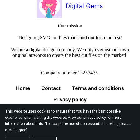
Digital Gems
Our mission
Designing SVG cut files that stand out from the rest!
We are a digital design company. We only ever use our own
original artworks to create the best cut files on the market!
Company number 13257475
Home
Contact
Terms and conditions
Privacy policy
This website uses cookies to ensure that you have the best possible
experience when visiting the website. View our
privacy policy
for more
information about this. To accept the use of non-essential cookies, please
click "I agree"
© 2026
Digital Gems Limited