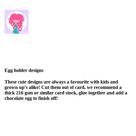
Egg holder designs
These cute designs are always a favourite with kids and
grown up's alike! Cut them out of card, we recommend a
thick 216 gsm or similar card stock, glue together and add a
chocolate egg to finish off!