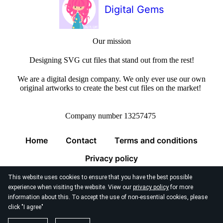
Digital Gems
Our mission
Designing SVG cut files that stand out from the rest!
We are a digital design company. We only ever use our own
original artworks to create the best cut files on the market!
Company number 13257475
Home
Contact
Terms and conditions
Privacy policy
This website uses cookies to ensure that you have the best possible
experience when visiting the website. View our
privacy policy
for more
information about this. To accept the use of non-essential cookies, please
click "I agree"
© 2026
Digital Gems Limited