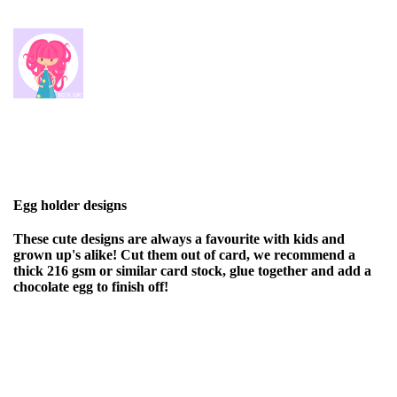
Egg holder designs
These cute designs are always a favourite with kids and
grown up's alike! Cut them out of card, we recommend a
thick 216 gsm or similar card stock, glue together and add a
chocolate egg to finish off!