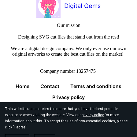
Digital Gems
Our mission
Designing SVG cut files that stand out from the rest!
We are a digital design company. We only ever use our own
original artworks to create the best cut files on the market!
Company number 13257475
Home
Contact
Terms and conditions
Privacy policy
This website uses cookies to ensure that you have the best possible
experience when visiting the website. View our
privacy policy
for more
information about this. To accept the use of non-essential cookies, please
click "I agree"
© 2026
Digital Gems Limited