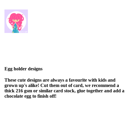
Egg holder designs
These cute designs are always a favourite with kids and
grown up's alike! Cut them out of card, we recommend a
thick 216 gsm or similar card stock, glue together and add a
chocolate egg to finish off!