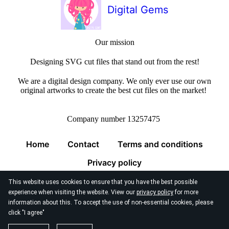
Digital Gems
Our mission
Designing SVG cut files that stand out from the rest!
We are a digital design company. We only ever use our own
original artworks to create the best cut files on the market!
Company number 13257475
Home
Contact
Terms and conditions
Privacy policy
This website uses cookies to ensure that you have the best possible
experience when visiting the website. View our
privacy policy
for more
information about this. To accept the use of non-essential cookies, please
click "I agree"
© 2026
Digital Gems Limited