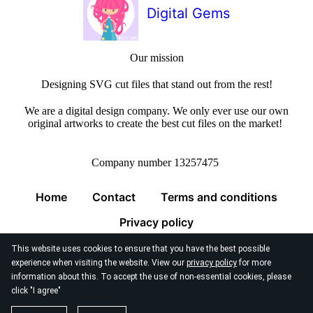
Digital Gems
Our mission
Designing SVG cut files that stand out from the rest!
We are a digital design company. We only ever use our own
original artworks to create the best cut files on the market!
Company number 13257475
Home
Contact
Terms and conditions
Privacy policy
This website uses cookies to ensure that you have the best possible
experience when visiting the website. View our
privacy policy
for more
information about this. To accept the use of non-essential cookies, please
click "I agree"
© 2026
Digital Gems Limited