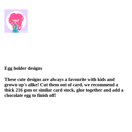
Egg holder designs
These cute designs are always a favourite with kids and
grown up's alike! Cut them out of card, we recommend a
thick 216 gsm or similar card stock, glue together and add a
chocolate egg to finish off!