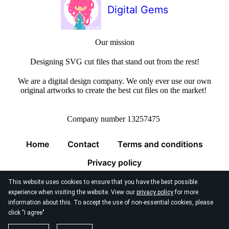
Digital Gems
Our mission
Designing SVG cut files that stand out from the rest!
We are a digital design company. We only ever use our own
original artworks to create the best cut files on the market!
Company number 13257475
Home
Contact
Terms and conditions
Privacy policy
This website uses cookies to ensure that you have the best possible
experience when visiting the website. View our
privacy policy
for more
information about this. To accept the use of non-essential cookies, please
click "I agree"
© 2026
Digital Gems Limited