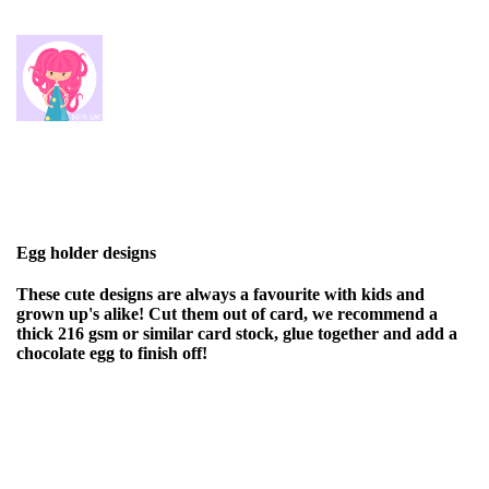
Egg holder designs
These cute designs are always a favourite with kids and
grown up's alike! Cut them out of card, we recommend a
thick 216 gsm or similar card stock, glue together and add a
chocolate egg to finish off!