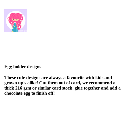
Egg holder designs
These cute designs are always a favourite with kids and
grown up's alike! Cut them out of card, we recommend a
thick 216 gsm or similar card stock, glue together and add a
chocolate egg to finish off!