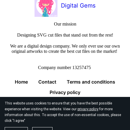
Digital Gems
Our mission
Designing SVG cut files that stand out from the rest!
We are a digital design company. We only ever use our own
original artworks to create the best cut files on the market!
Company number 13257475
Home
Contact
Terms and conditions
Privacy policy
This website uses cookies to ensure that you have the best possible
experience when visiting the website. View our
privacy policy
for more
information about this. To accept the use of non-essential cookies, please
click "I agree"
© 2026
Digital Gems Limited