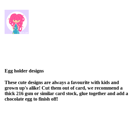
Egg holder designs
These cute designs are always a favourite with kids and
grown up's alike! Cut them out of card, we recommend a
thick 216 gsm or similar card stock, glue together and add a
chocolate egg to finish off!