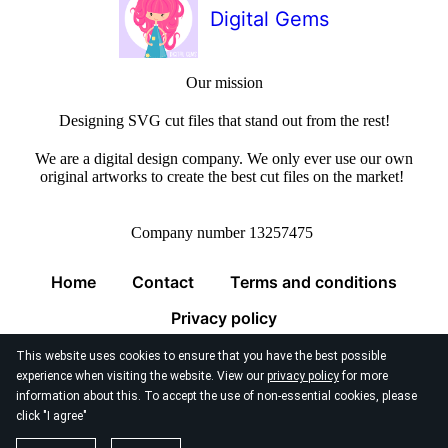
Digital Gems
Our mission
Designing SVG cut files that stand out from the rest!
We are a digital design company. We only ever use our own
original artworks to create the best cut files on the market!
Company number 13257475
Home
Contact
Terms and conditions
Privacy policy
This website uses cookies to ensure that you have the best possible
experience when visiting the website. View our
privacy policy
for more
information about this. To accept the use of non-essential cookies, please
click "I agree"
© 2026
Digital Gems Limited