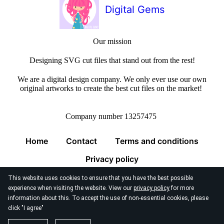
Digital Gems
Our mission
Designing SVG cut files that stand out from the rest!
We are a digital design company. We only ever use our own
original artworks to create the best cut files on the market!
Company number 13257475
Home
Contact
Terms and conditions
Privacy policy
This website uses cookies to ensure that you have the best possible
experience when visiting the website. View our
privacy policy
for more
information about this. To accept the use of non-essential cookies, please
click "I agree"
© 2026
Digital Gems Limited