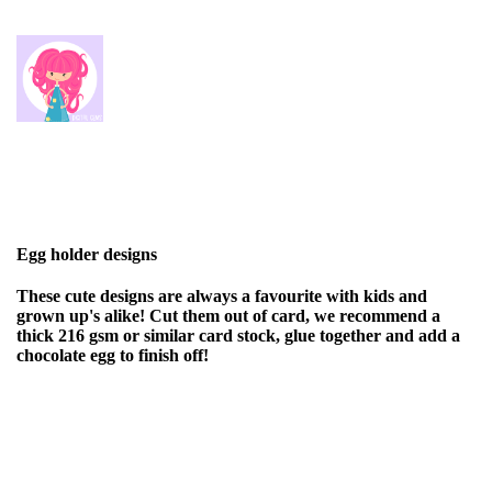
Egg holder designs
These cute designs are always a favourite with kids and
grown up's alike! Cut them out of card, we recommend a
thick 216 gsm or similar card stock, glue together and add a
chocolate egg to finish off!