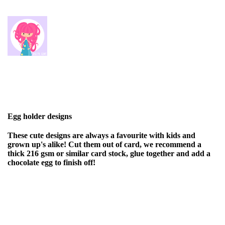
Egg holder designs
These cute designs are always a favourite with kids and
grown up's alike! Cut them out of card, we recommend a
thick 216 gsm or similar card stock, glue together and add a
chocolate egg to finish off!