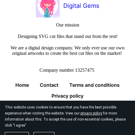
Digital Gems
Our mission
Designing SVG cut files that stand out from the rest!
We are a digital design company. We only ever use our own
original artworks to create the best cut files on the market!
Company number 13257475
Home
Contact
Terms and conditions
Privacy policy
This website uses cookies to ensure that you have the best possible
experience when visiting the website. View our
privacy policy
for more
information about this. To accept the use of non-essential cookies, please
click "I agree"
© 2026
Digital Gems Limited