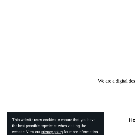
We are a digital de
H
This website uses cookies to ensure that you have
the best possible experience when visiting the
website. View our
privacy policy
for more information