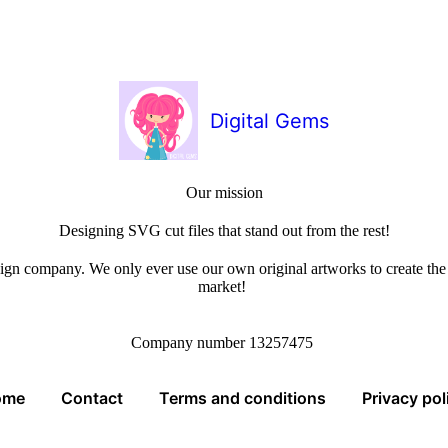
Digital Gems
Our mission
Designing SVG cut files that stand out from the rest!
sign company. We only ever use our own original artworks to create the b
market!
Company number 13257475
ome
Contact
Terms and conditions
Privacy pol