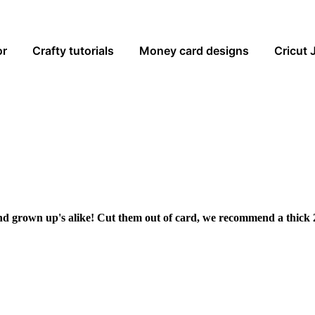
or
Crafty tutorials
Money card designs
Cricut 
and grown up's alike! Cut them out of card, we recommend a thick 