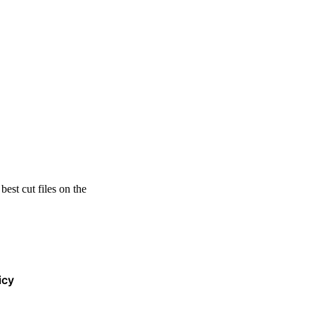
est cut files on the
icy