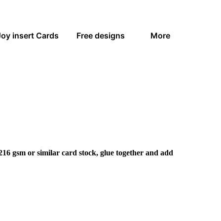
Joy insert Cards
Free designs
More
216 gsm or similar card stock, glue together and add