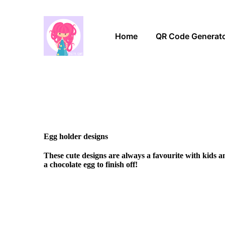
Home
QR Code Generat
Egg holder designs
These cute designs are always a favourite with kids 
a chocolate egg to finish off!