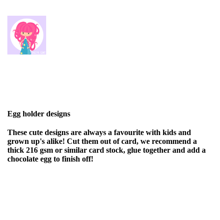
Egg holder designs
These cute designs are always a favourite with kids and
grown up's alike! Cut them out of card, we recommend a
thick 216 gsm or similar card stock, glue together and add a
chocolate egg to finish off!