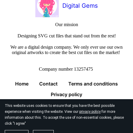
Digital Gems
Our mission
Designing SVG cut files that stand out from the rest!
We are a digital design company. We only ever use our own
original artworks to create the best cut files on the market!
Company number 13257475
Home
Contact
Terms and conditions
Privacy policy
This website uses cookies to ensure that you have the best possible
experience when visiting the website. View our
privacy policy
for more
information about this. To accept the use of non-essential cookies, please
click "I agree"
© 2026
Digital Gems Limited