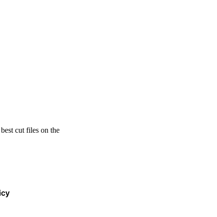
est cut files on the
icy