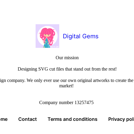
Digital Gems
Our mission
Designing SVG cut files that stand out from the rest!
sign company. We only ever use our own original artworks to create the b
market!
Company number 13257475
ome
Contact
Terms and conditions
Privacy pol