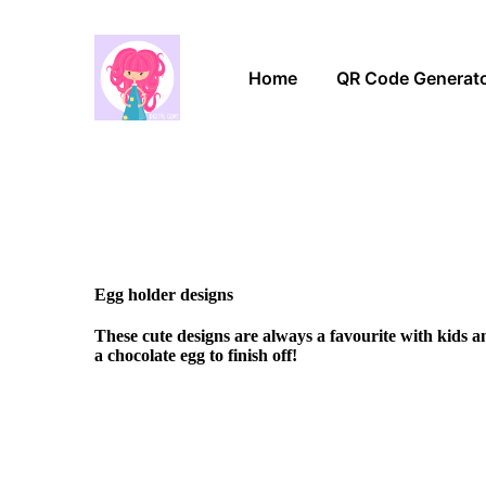
Home
QR Code Generat
Egg holder designs
These cute designs are always a favourite with kids 
a chocolate egg to finish off!