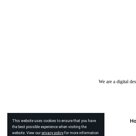
We are a digital de
H
This website uses cookies to ensure that you have
the best possible experience when visiting the
website. View our
privacy policy
for more information