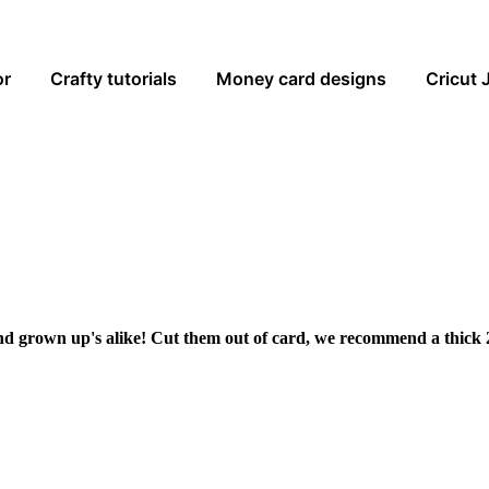
or
Crafty tutorials
Money card designs
Cricut 
and grown up's alike! Cut them out of card, we recommend a thick 