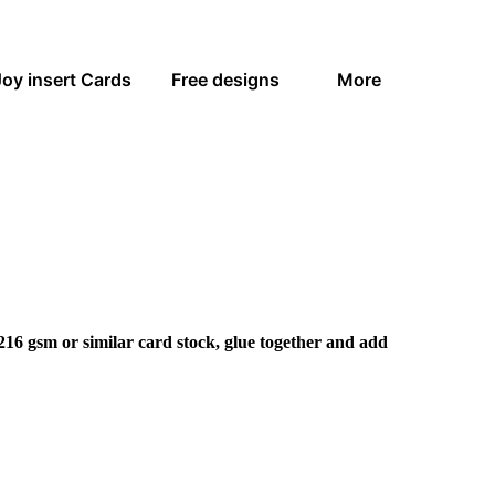
Joy insert Cards
Free designs
More
216 gsm or similar card stock, glue together and add