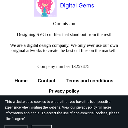
Digital Gems
Our mission
Designing SVG cut files that stand out from the rest!
We are a digital design company. We only ever use our own
original artworks to create the best cut files on the market!
Company number 13257475
Home
Contact
Terms and conditions
Privacy policy
This website uses cookies to ensure that you have the best possible
experience when visiting the website. View our
privacy policy
for more
information about this. To accept the use of non-essential cookies, please
click "I agree"
© 2026
Digital Gems Limited