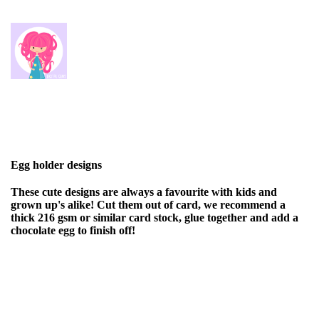
Egg holder designs
These cute designs are always a favourite with kids and
grown up's alike! Cut them out of card, we recommend a
thick 216 gsm or similar card stock, glue together and add a
chocolate egg to finish off!