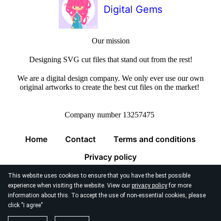
Digital Gems
Our mission
Designing SVG cut files that stand out from the rest!
We are a digital design company. We only ever use our own
original artworks to create the best cut files on the market!
Company number 13257475
Home
Contact
Terms and conditions
Privacy policy
This website uses cookies to ensure that you have the best possible
experience when visiting the website. View our
privacy policy
for more
information about this. To accept the use of non-essential cookies, please
click "I agree"
© 2026
Digital Gems Limited