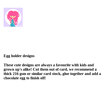
Egg holder designs
These cute designs are always a favourite with kids and
grown up's alike! Cut them out of card, we recommend a
thick 216 gsm or similar card stock, glue together and add a
chocolate egg to finish off!