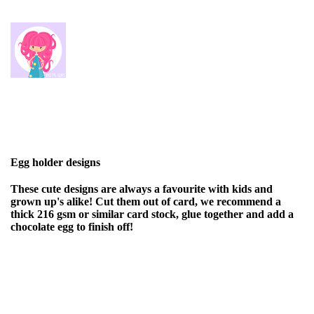
Egg holder designs
These cute designs are always a favourite with kids and
grown up's alike! Cut them out of card, we recommend a
thick 216 gsm or similar card stock, glue together and add a
chocolate egg to finish off!