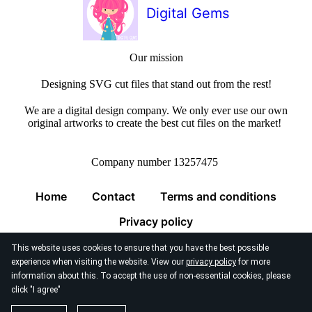
Digital Gems
Our mission
Designing SVG cut files that stand out from the rest!
We are a digital design company. We only ever use our own
original artworks to create the best cut files on the market!
Company number 13257475
Home
Contact
Terms and conditions
Privacy policy
This website uses cookies to ensure that you have the best possible
experience when visiting the website. View our
privacy policy
for more
information about this. To accept the use of non-essential cookies, please
click "I agree"
© 2026
Digital Gems Limited