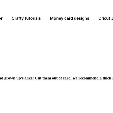
or
Crafty tutorials
Money card designs
Cricut 
and grown up's alike! Cut them out of card, we recommend a thick 