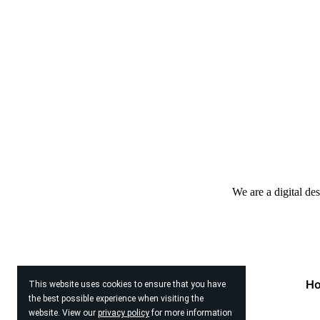
We are a digital de
H
This website uses cookies to ensure that you have
the best possible experience when visiting the
website. View our
privacy policy
for more information