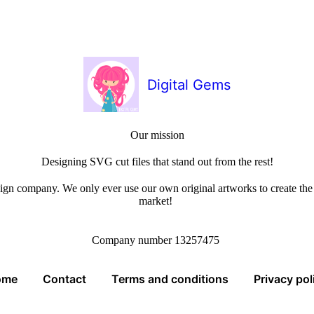
Digital Gems
Our mission
Designing SVG cut files that stand out from the rest!
sign company. We only ever use our own original artworks to create the b
market!
Company number 13257475
ome
Contact
Terms and conditions
Privacy pol