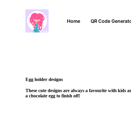
Home
QR Code Generat
Egg holder designs
These cute designs are always a favourite with kids 
a chocolate egg to finish off!