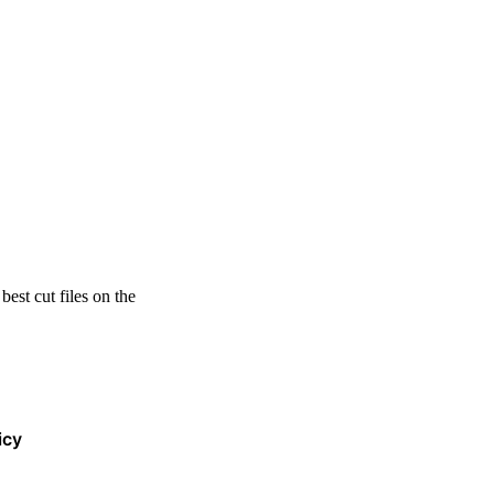
est cut files on the
icy