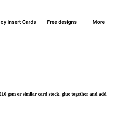
Joy insert Cards
Free designs
More
216 gsm or similar card stock, glue together and add