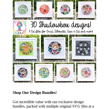
Shop Our Design Bundles!
Get incredible value with our exclusive design
bundles, packed with multiple original SVG files at a