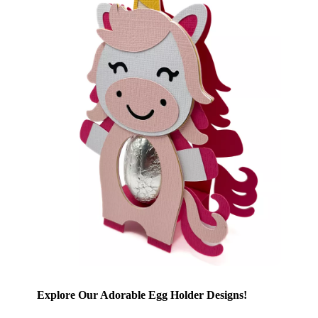
Explore Our Adorable Egg Holder Designs!