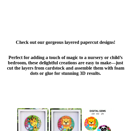
Check out our gorgeous layered papercut designs!
Perfect for adding a touch of magic to a nursery or child’s
bedroom, these delightful creations are easy to make—just
cut the layers from cardstock and assemble them with foam
dots or glue for stunning 3D results.