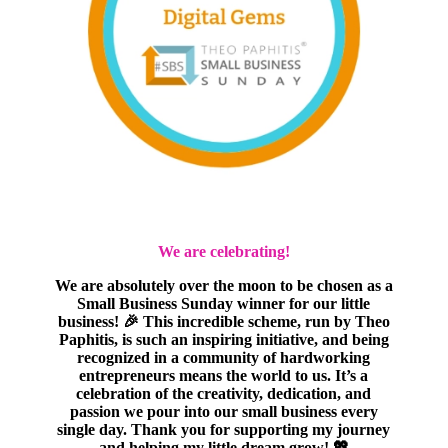
We are celebrating!
We are absolutely over the moon to be chosen as a
Small Business Sunday winner for our little
business! 🎉 This incredible scheme, run by Theo
Paphitis, is such an inspiring initiative, and being
recognized in a community of hardworking
entrepreneurs means the world to us. It’s a
celebration of the creativity, dedication, and
passion we pour into our small business every
single day. Thank you for supporting my journey
and helping my little dream grow! 💖