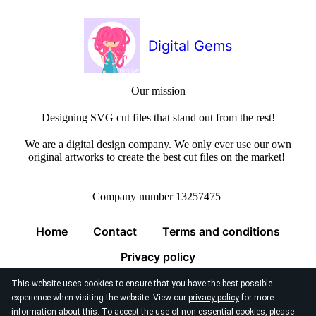
Digital Gems
Our mission
Designing SVG cut files that stand out from the rest!
We are a digital design company. We only ever use our own
original artworks to create the best cut files on the market!
Company number 13257475
Home
Contact
Terms and conditions
Privacy policy
This website uses cookies to ensure that you have the best possible
experience when visiting the website. View our
privacy policy
for more
information about this. To accept the use of non-essential cookies, please