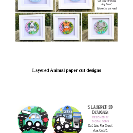
Layered Animal paper cut designs