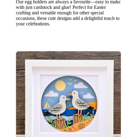
Our egg holders are always a favourite—easy to make
with just cardstock and glue! Perfect for Easter
crafting and versatile enough for other special
occasions, these cute designs add a delightful touch to
your celebrations.