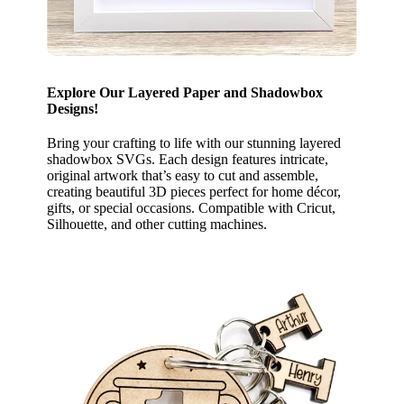
Explore Our Layered Paper and Shadowbox
Designs!
Bring your crafting to life with our stunning layered
shadowbox SVGs. Each design features intricate,
original artwork that’s easy to cut and assemble,
creating beautiful 3D pieces perfect for home décor,
gifts, or special occasions. Compatible with Cricut,
Silhouette, and other cutting machines.