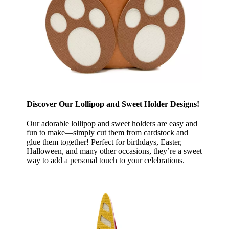
Discover Our Lollipop and Sweet Holder Designs!
Our adorable lollipop and sweet holders are easy and
fun to make—simply cut them from cardstock and
glue them together! Perfect for birthdays, Easter,
Halloween, and many other occasions, they’re a sweet
way to add a personal touch to your celebrations.