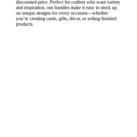
discounted price. Perfect for crafters who want variety
and inspiration, our bundles make it easy to stock up
on unique designs for every occasion—whether
you’re creating cards, gifts, décor, or selling finished
products.