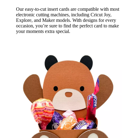
Our easy-to-cut insert cards are compatible with most
electronic cutting machines, including Cricut Joy,
Explore, and Maker models. With designs for every
occasion, you’re sure to find the perfect card to make
your moments extra special.