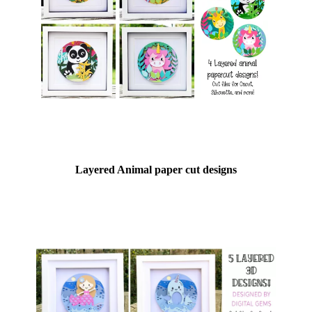
Layered Animal paper cut designs