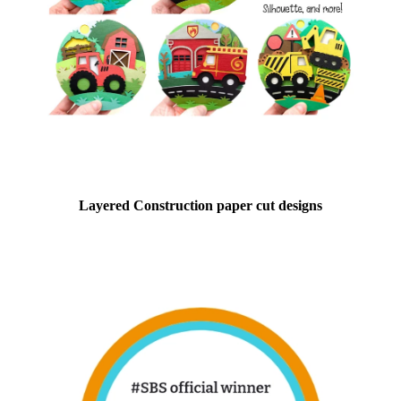
Layered Construction paper cut designs