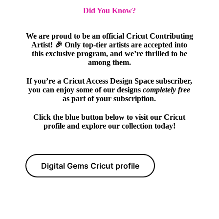
Did You Know?
We are proud to be an official Cricut Contributing
Artist! 🎉 Only top-tier artists are accepted into
this exclusive program, and we’re thrilled to be
among them.
If you’re a Cricut Access Design Space subscriber,
you can enjoy some of our designs
completely free
as part of your subscription.
Click the blue button below to visit our Cricut
profile and explore our collection today!
Digital Gems Cricut profile