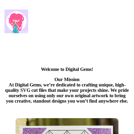
Welcome to Digital Gems!
Our Mission
At Digital Gems, we’re dedicated to crafting unique, high-
quality SVG cut files that make your projects shine. We pride
ourselves on using only our own original artwork to bring
you creative, standout designs you won’t find anywhere else.