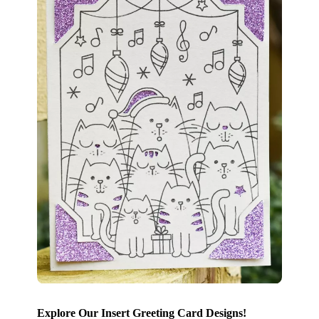
Explore Our Insert Greeting Card Designs!