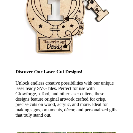
Discover Our Laser Cut Designs!
Unlock endless creative possibilities with our unique
laser-ready SVG files. Perfect for use with
Glowforge, xTool, and other laser cutters, these
designs feature original artwork crafted for crisp,
precise cuts on wood, acrylic, and more. Ideal for
making signs, ornaments, décor, and personalized gifts
that truly stand out.