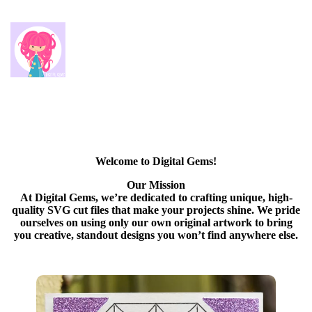
Welcome to Digital Gems!
Our Mission
At Digital Gems, we’re dedicated to crafting unique, high-
quality SVG cut files that make your projects shine. We pride
ourselves on using only our own original artwork to bring
you creative, standout designs you won’t find anywhere else.