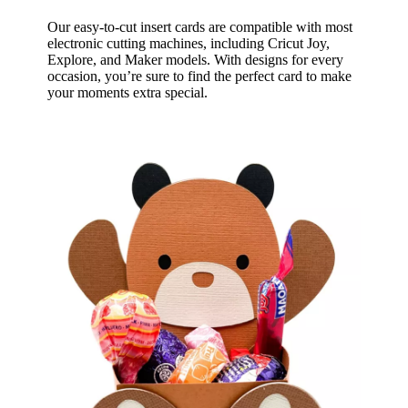
Our easy-to-cut insert cards are compatible with most
electronic cutting machines, including Cricut Joy,
Explore, and Maker models. With designs for every
occasion, you’re sure to find the perfect card to make
your moments extra special.