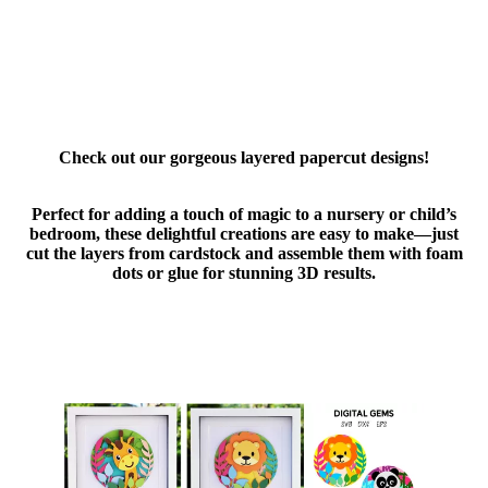
Check out our gorgeous layered papercut designs!
Perfect for adding a touch of magic to a nursery or child’s
bedroom, these delightful creations are easy to make—just
cut the layers from cardstock and assemble them with foam
dots or glue for stunning 3D results.