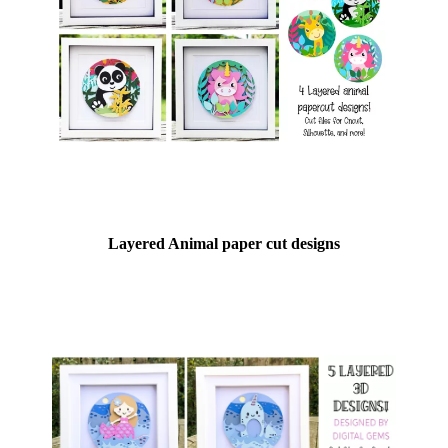
Layered Animal paper cut designs