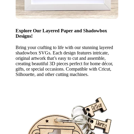
Explore Our Layered Paper and Shadowbox
Designs!
Bring your crafting to life with our stunning layered
shadowbox SVGs. Each design features intricate,
original artwork that’s easy to cut and assemble,
creating beautiful 3D pieces perfect for home décor,
gifts, or special occasions. Compatible with Cricut,
Silhouette, and other cutting machines.