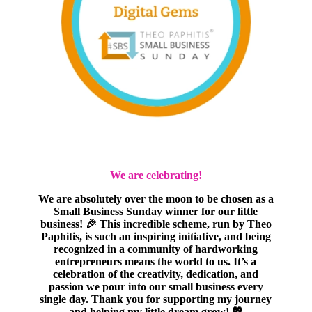
We are celebrating!
We are absolutely over the moon to be chosen as a
Small Business Sunday winner for our little
business! 🎉 This incredible scheme, run by Theo
Paphitis, is such an inspiring initiative, and being
recognized in a community of hardworking
entrepreneurs means the world to us. It’s a
celebration of the creativity, dedication, and
passion we pour into our small business every
single day. Thank you for supporting my journey
and helping my little dream grow! 💖