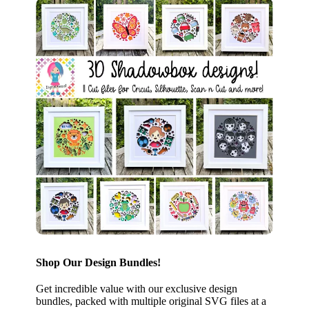
Shop Our Design Bundles!
Get incredible value with our exclusive design
bundles, packed with multiple original SVG files at a