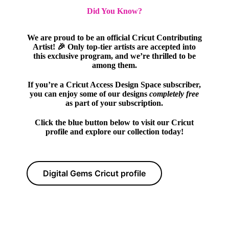
Did You Know?
We are proud to be an official Cricut Contributing
Artist! 🎉 Only top-tier artists are accepted into
this exclusive program, and we’re thrilled to be
among them.
If you’re a Cricut Access Design Space subscriber,
you can enjoy some of our designs
completely free
as part of your subscription.
Click the blue button below to visit our Cricut
profile and explore our collection today!
Digital Gems Cricut profile