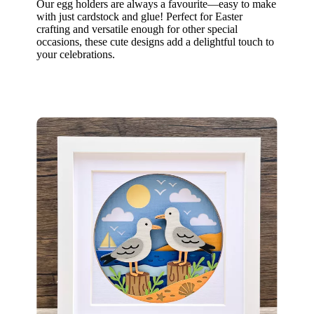
Our egg holders are always a favourite—easy to make
with just cardstock and glue! Perfect for Easter
crafting and versatile enough for other special
occasions, these cute designs add a delightful touch to
your celebrations.