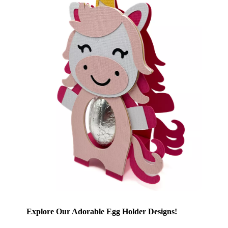
Explore Our Adorable Egg Holder Designs!