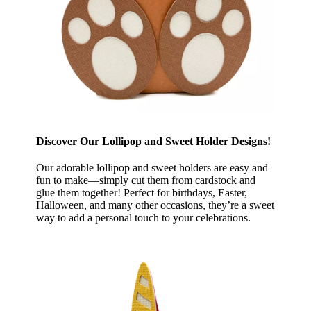
Discover Our Lollipop and Sweet Holder Designs!
Our adorable lollipop and sweet holders are easy and
fun to make—simply cut them from cardstock and
glue them together! Perfect for birthdays, Easter,
Halloween, and many other occasions, they’re a sweet
way to add a personal touch to your celebrations.