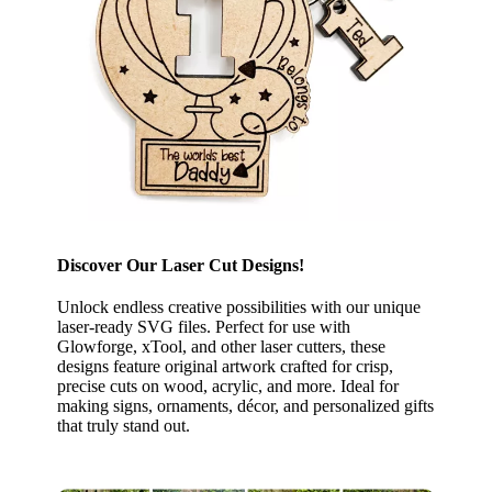
Discover Our Laser Cut Designs!
Unlock endless creative possibilities with our unique
laser-ready SVG files. Perfect for use with
Glowforge, xTool, and other laser cutters, these
designs feature original artwork crafted for crisp,
precise cuts on wood, acrylic, and more. Ideal for
making signs, ornaments, décor, and personalized gifts
that truly stand out.