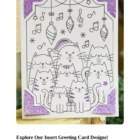
Explore Our Insert Greeting Card Designs!