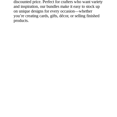
discounted price. Perfect for crafters who want variety
and inspiration, our bundles make it easy to stock up
on unique designs for every occasion—whether
you’re creating cards, gifts, décor, or selling finished
products.