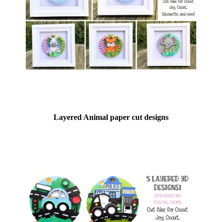
Layered Animal paper cut designs