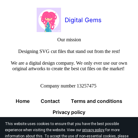
Digital Gems
Our mission
Designing SVG cut files that stand out from the rest!
We are a digital design company. We only ever use our own
original artworks to create the best cut files on the market!
Company number 13257475
Home
Contact
Terms and conditions
Privacy policy
This website uses cookies to ensure that you have the best possible
experience when visiting the website. View our
privacy policy
for more
information about this. To accept the use of non-essential cookies, please