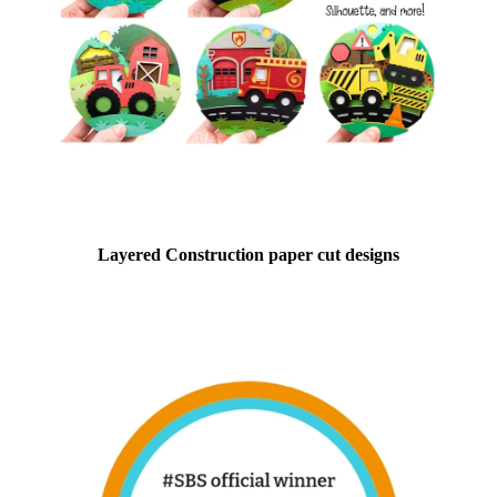
Layered Construction paper cut designs