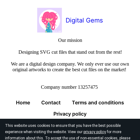
Digital Gems
Our mission
Designing SVG cut files that stand out from the rest!
We are a digital design company. We only ever use our own
original artworks to create the best cut files on the market!
Company number 13257475
Home
Contact
Terms and conditions
Privacy policy
This website uses cookies to ensure that you have the best possible
experience when visiting the website. View our
privacy policy
for more
information about this. To accept the use of non-essential cookies, please