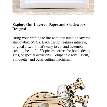
Explore Our Layered Paper and Shadowbox
Designs!
Bring your crafting to life with our stunning layered
shadowbox SVGs. Each design features intricate,
original artwork that’s easy to cut and assemble,
creating beautiful 3D pieces perfect for home décor,
gifts, or special occasions. Compatible with Cricut,
Silhouette, and other cutting machines.