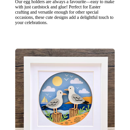
Our egg holders are always a favourite—easy to make
with just cardstock and glue! Perfect for Easter
crafting and versatile enough for other special
occasions, these cute designs add a delightful touch to
your celebrations.