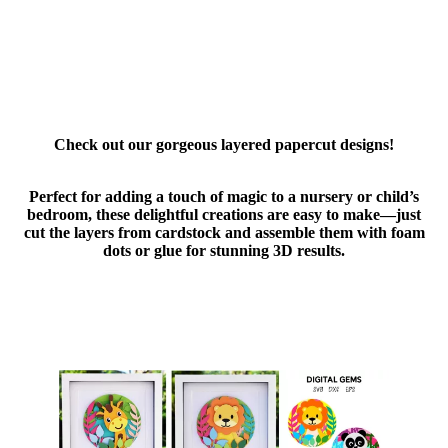
Check out our gorgeous layered papercut designs!
Perfect for adding a touch of magic to a nursery or child’s
bedroom, these delightful creations are easy to make—just
cut the layers from cardstock and assemble them with foam
dots or glue for stunning 3D results.