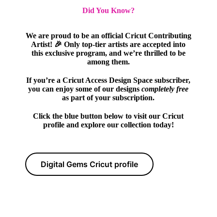
Did You Know?
We are proud to be an official Cricut Contributing
Artist! 🎉 Only top-tier artists are accepted into
this exclusive program, and we’re thrilled to be
among them.
If you’re a Cricut Access Design Space subscriber,
you can enjoy some of our designs
completely free
as part of your subscription.
Click the blue button below to visit our Cricut
profile and explore our collection today!
Digital Gems Cricut profile