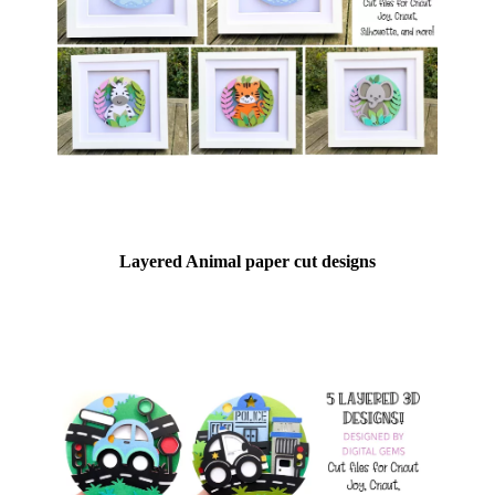
Layered Animal paper cut designs