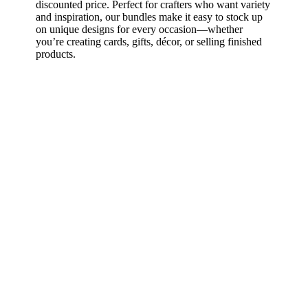
discounted price. Perfect for crafters who want variety
and inspiration, our bundles make it easy to stock up
on unique designs for every occasion—whether
you’re creating cards, gifts, décor, or selling finished
products.