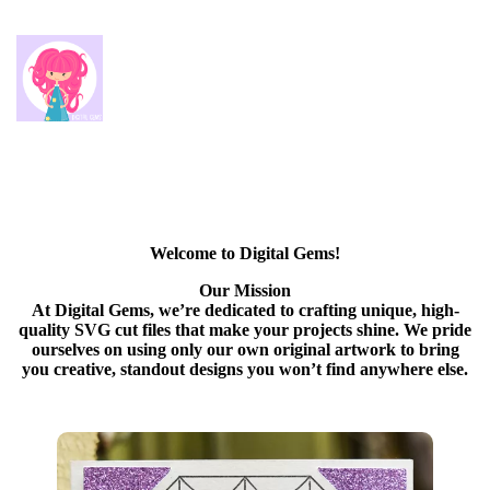
Welcome to Digital Gems!
Our Mission
At Digital Gems, we’re dedicated to crafting unique, high-
quality SVG cut files that make your projects shine. We pride
ourselves on using only our own original artwork to bring
you creative, standout designs you won’t find anywhere else.