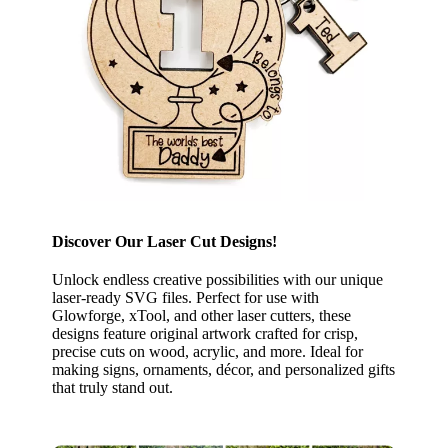
Discover Our Laser Cut Designs!
Unlock endless creative possibilities with our unique
laser-ready SVG files. Perfect for use with
Glowforge, xTool, and other laser cutters, these
designs feature original artwork crafted for crisp,
precise cuts on wood, acrylic, and more. Ideal for
making signs, ornaments, décor, and personalized gifts
that truly stand out.