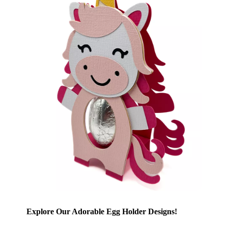
Explore Our Adorable Egg Holder Designs!