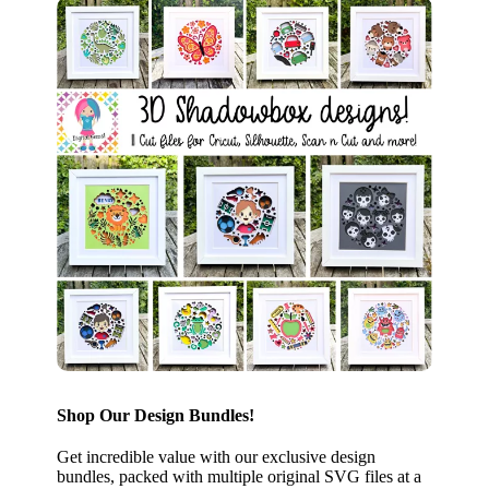
Shop Our Design Bundles!
Get incredible value with our exclusive design
bundles, packed with multiple original SVG files at a