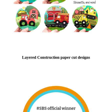
Layered Construction paper cut designs