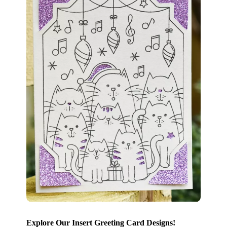
Explore Our Insert Greeting Card Designs!