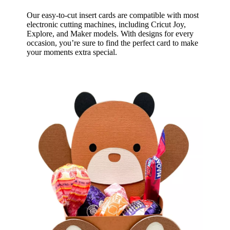
Our easy-to-cut insert cards are compatible with most
electronic cutting machines, including Cricut Joy,
Explore, and Maker models. With designs for every
occasion, you’re sure to find the perfect card to make
your moments extra special.