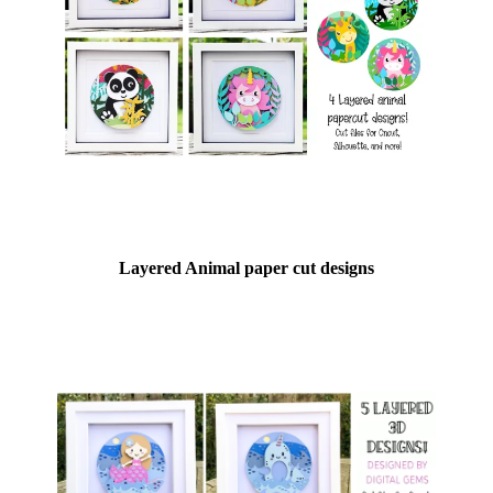
Layered Animal paper cut designs