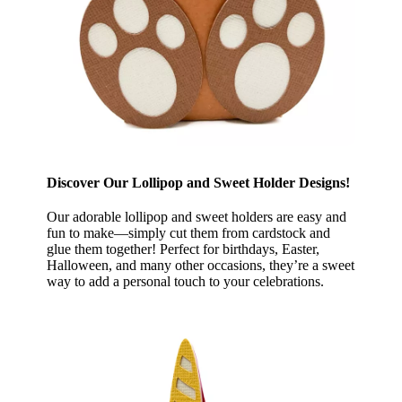
Discover Our Lollipop and Sweet Holder Designs!
Our adorable lollipop and sweet holders are easy and
fun to make—simply cut them from cardstock and
glue them together! Perfect for birthdays, Easter,
Halloween, and many other occasions, they’re a sweet
way to add a personal touch to your celebrations.