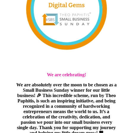
We are celebrating!
We are absolutely over the moon to be chosen as a
Small Business Sunday winner for our little
business! 🎉 This incredible scheme, run by Theo
Paphitis, is such an inspiring initiative, and being
recognized in a community of hardworking
entrepreneurs means the world to us. It’s a
celebration of the creativity, dedication, and
passion we pour into our small business every
single day. Thank you for supporting my journey
and helping my little dream grow! 💖