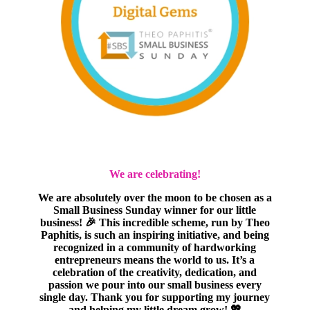
We are celebrating!
We are absolutely over the moon to be chosen as a
Small Business Sunday winner for our little
business! 🎉 This incredible scheme, run by Theo
Paphitis, is such an inspiring initiative, and being
recognized in a community of hardworking
entrepreneurs means the world to us. It’s a
celebration of the creativity, dedication, and
passion we pour into our small business every
single day. Thank you for supporting my journey
and helping my little dream grow! 💖