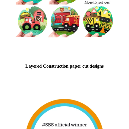
Layered Construction paper cut designs