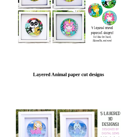
Layered Animal paper cut designs