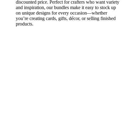
discounted price. Perfect for crafters who want variety
and inspiration, our bundles make it easy to stock up
on unique designs for every occasion—whether
you’re creating cards, gifts, décor, or selling finished
products.