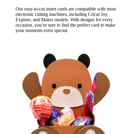
Our easy-to-cut insert cards are compatible with most
electronic cutting machines, including Cricut Joy,
Explore, and Maker models. With designs for every
occasion, you’re sure to find the perfect card to make
your moments extra special.