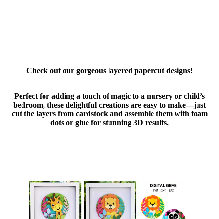
Check out our gorgeous layered papercut designs!
Perfect for adding a touch of magic to a nursery or child’s
bedroom, these delightful creations are easy to make—just
cut the layers from cardstock and assemble them with foam
dots or glue for stunning 3D results.