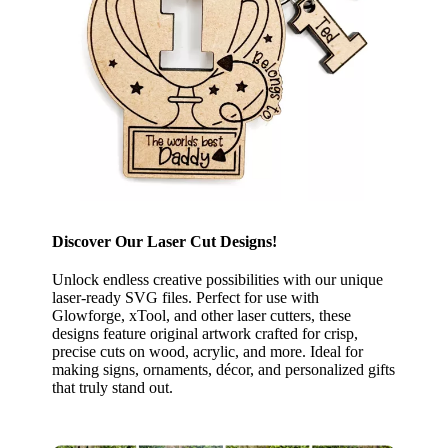
Discover Our Laser Cut Designs!
Unlock endless creative possibilities with our unique
laser-ready SVG files. Perfect for use with
Glowforge, xTool, and other laser cutters, these
designs feature original artwork crafted for crisp,
precise cuts on wood, acrylic, and more. Ideal for
making signs, ornaments, décor, and personalized gifts
that truly stand out.