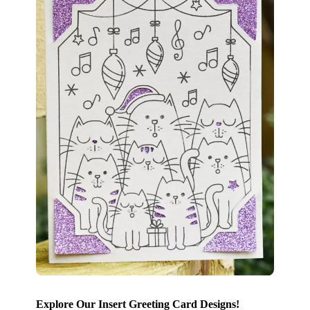
Explore Our Insert Greeting Card Designs!