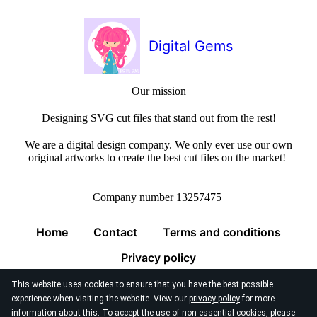
Digital Gems
Our mission
Designing SVG cut files that stand out from the rest!
We are a digital design company. We only ever use our own
original artworks to create the best cut files on the market!
Company number 13257475
Home
Contact
Terms and conditions
Privacy policy
This website uses cookies to ensure that you have the best possible
experience when visiting the website. View our
privacy policy
for more
information about this. To accept the use of non-essential cookies, please