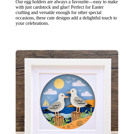
Our egg holders are always a favourite—easy to make
with just cardstock and glue! Perfect for Easter
crafting and versatile enough for other special
occasions, these cute designs add a delightful touch to
your celebrations.