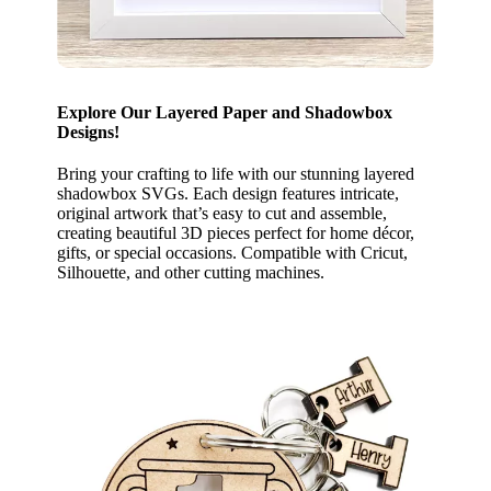
Explore Our Layered Paper and Shadowbox
Designs!
Bring your crafting to life with our stunning layered
shadowbox SVGs. Each design features intricate,
original artwork that’s easy to cut and assemble,
creating beautiful 3D pieces perfect for home décor,
gifts, or special occasions. Compatible with Cricut,
Silhouette, and other cutting machines.