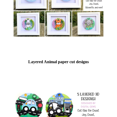
Layered Animal paper cut designs