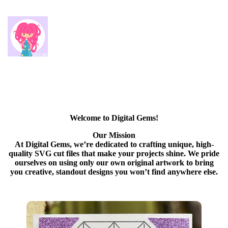
Welcome to Digital Gems!
Our Mission
At Digital Gems, we’re dedicated to crafting unique, high-
quality SVG cut files that make your projects shine. We pride
ourselves on using only our own original artwork to bring
you creative, standout designs you won’t find anywhere else.