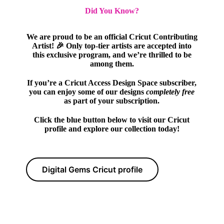
Did You Know?
We are proud to be an official Cricut Contributing
Artist! 🎉 Only top-tier artists are accepted into
this exclusive program, and we’re thrilled to be
among them.
If you’re a Cricut Access Design Space subscriber,
you can enjoy some of our designs
completely free
as part of your subscription.
Click the blue button below to visit our Cricut
profile and explore our collection today!
Digital Gems Cricut profile