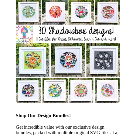
Shop Our Design Bundles!
Get incredible value with our exclusive design
bundles, packed with multiple original SVG files at a