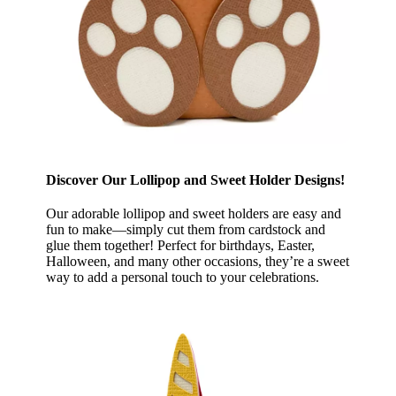
Discover Our Lollipop and Sweet Holder Designs!
Our adorable lollipop and sweet holders are easy and
fun to make—simply cut them from cardstock and
glue them together! Perfect for birthdays, Easter,
Halloween, and many other occasions, they’re a sweet
way to add a personal touch to your celebrations.