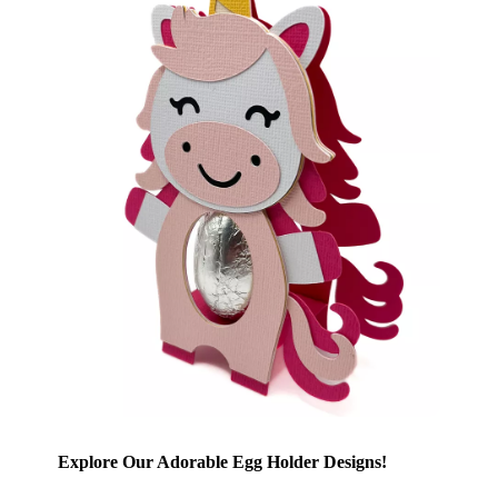
Explore Our Adorable Egg Holder Designs!