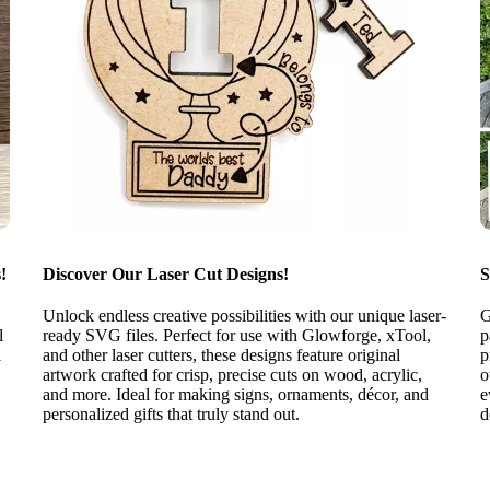
!
Discover Our Laser Cut Designs!
S
Unlock endless creative possibilities with our unique laser-
G
l
ready SVG files. Perfect for use with Glowforge, xTool,
p
l
and other laser cutters, these designs feature original
p
artwork crafted for crisp, precise cuts on wood, acrylic,
o
and more. Ideal for making signs, ornaments, décor, and
e
personalized gifts that truly stand out.
d