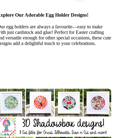
xplore Our Adorable Egg Holder Designs!
ur egg holders are always a favourite—easy to make
ith just cardstock and glue! Perfect for Easter crafting
nd versatile enough for other special occasions, these cute
esigns add a delightful touch to your celebrations.