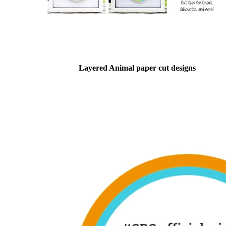
Layered Animal paper cut designs