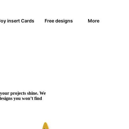
Joy insert Cards
Free designs
More
 your projects shine. We
designs you won’t find