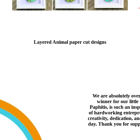
Layered Animal paper cut designs
We are absolutely ove
winner for our littl
Paphitis, is such an ins
of hardworking entrepren
creativity, dedication, a
day. Thank you for supp