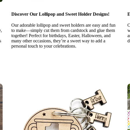
Discover Our Lollipop and Sweet Holder Designs!
E
Our adorable lollipop and sweet holders are easy and fun
O
e,
to make—simply cut them from cardstock and glue them
w
together! Perfect for birthdays, Easter, Halloween, and
a
s
many other occasions, they’re a sweet way to add a
d
personal touch to your celebrations.