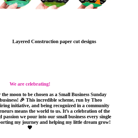
Layered Construction paper cut designs
We are celebrating!
r the moon to be chosen as a Small Business Sunday
e business! 🎉 This incredible scheme, run by Theo
piring initiative, and being recognized in a community
eurs means the world to us. It’s a celebration of the
nd passion we pour into our small business every single
orting my journey and helping my little dream grow!
💖