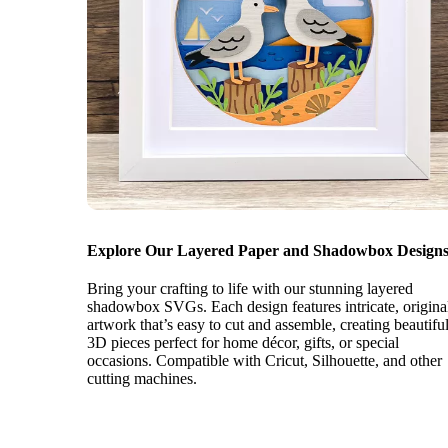
Explore Our Layered Paper and Shadowbox Designs
Bring your crafting to life with our stunning layered
shadowbox SVGs. Each design features intricate, origina
artwork that’s easy to cut and assemble, creating beautifu
3D pieces perfect for home décor, gifts, or special
occasions. Compatible with Cricut, Silhouette, and other
cutting machines.