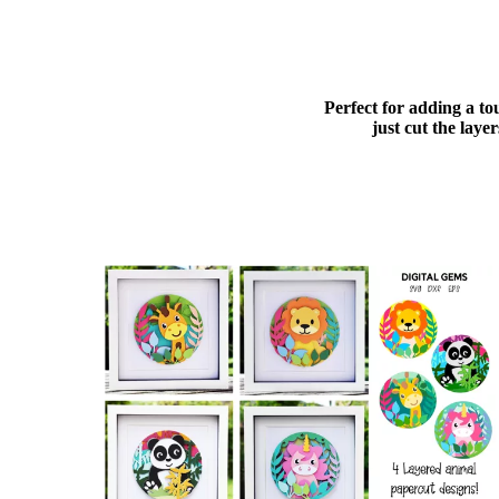
Perfect for adding a to
just cut the lay