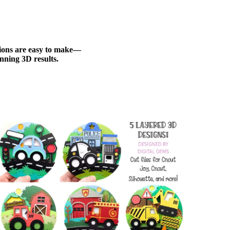
ations are easy to make—
nning 3D results.