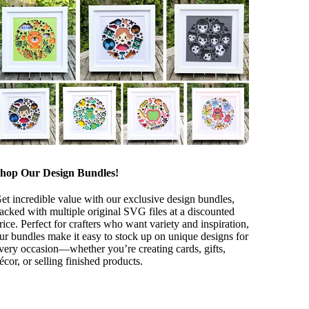
hop Our Design Bundles!
et incredible value with our exclusive design bundles,
acked with multiple original SVG files at a discounted
rice. Perfect for crafters who want variety and inspiration,
ur bundles make it easy to stock up on unique designs for
very occasion—whether you’re creating cards, gifts,
écor, or selling finished products.