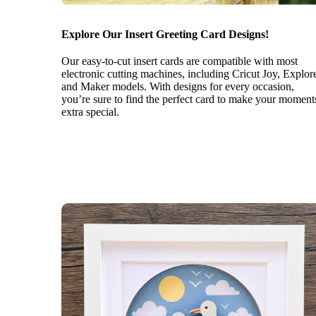
Explore Our Insert Greeting Card Designs!
Our easy-to-cut insert cards are compatible with most
electronic cutting machines, including Cricut Joy, Explor
and Maker models. With designs for every occasion,
you’re sure to find the perfect card to make your moment
extra special.