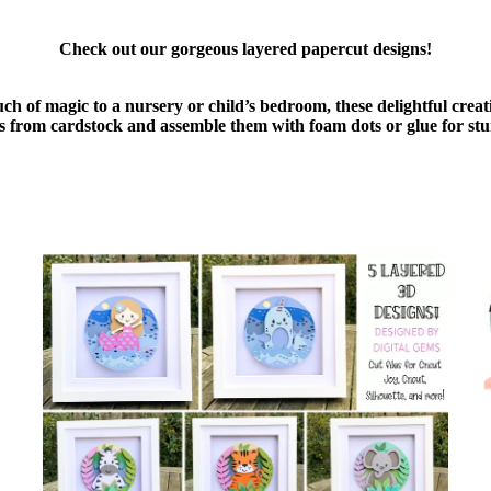
Check out our gorgeous layered papercut designs!
uch of magic to a nursery or child’s bedroom, these delightful cre
ers from cardstock and assemble them with foam dots or glue for stu