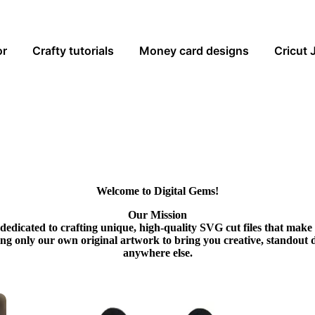
or
Crafty tutorials
Money card designs
Cricut 
Welcome to Digital Gems!
Our Mission
dedicated to crafting unique, high-quality SVG cut files that make
ing only our own original artwork to bring you creative, standout 
anywhere else.