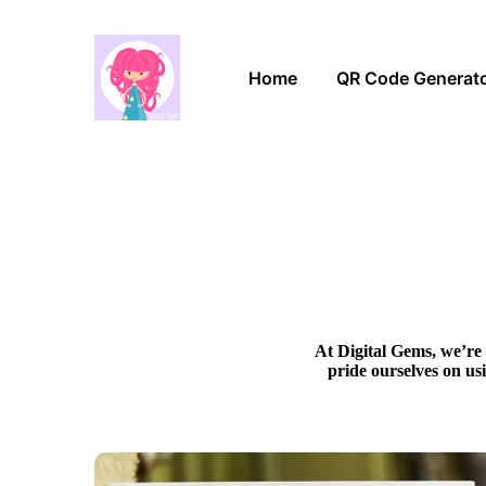
Home
QR Code Generat
At Digital Gems, we’re 
pride ourselves on us